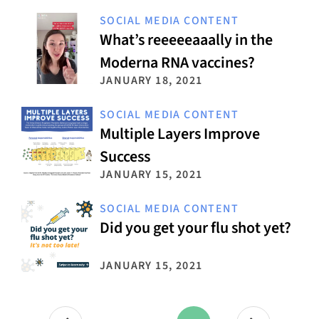
SOCIAL MEDIA CONTENT
What’s reeeeeaaally in the
Moderna RNA vaccines?
JANUARY 18, 2021
SOCIAL MEDIA CONTENT
Multiple Layers Improve
Success
JANUARY 15, 2021
SOCIAL MEDIA CONTENT
Did you get your flu shot yet?
JANUARY 15, 2021