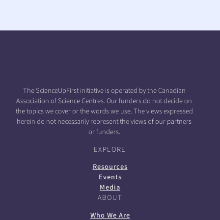
The ScienceUpFirst initiative is operated by the Canadian
Association of Science Centres. Our funders do not decide on
the topics we cover or the words we use. The views expressed
herein do not necessarily represent the views of our partners
or funders.
EXPLORE
Resources
Events
Media
ABOUT
Who We Are