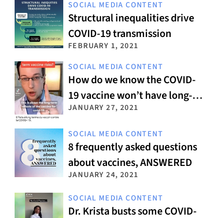
SOCIAL MEDIA CONTENT
Structural inequalities drive
COVID-19 transmission
FEBRUARY 1, 2021
SOCIAL MEDIA CONTENT
How do we know the COVID-
19 vaccine won’t have long-
JANUARY 27, 2021
term side effects?
SOCIAL MEDIA CONTENT
8 frequently asked questions
about vaccines, ANSWERED
JANUARY 24, 2021
SOCIAL MEDIA CONTENT
Dr. Krista busts some COVID-