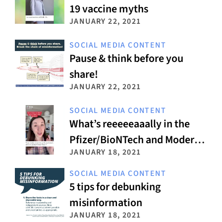
19 vaccine myths
JANUARY 22, 2021
SOCIAL MEDIA CONTENT
Pause & think before you
share!
JANUARY 22, 2021
SOCIAL MEDIA CONTENT
What’s reeeeeaaally in the
Pfizer/BioNTech and Moderna
JANUARY 18, 2021
vaccines?
SOCIAL MEDIA CONTENT
5 tips for debunking
misinformation
JANUARY 18, 2021