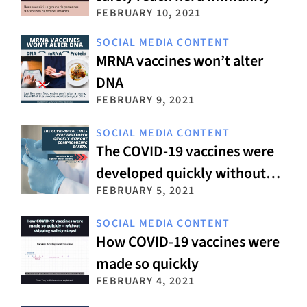
FEBRUARY 10, 2021
SOCIAL MEDIA CONTENT
MRNA vaccines won’t alter
DNA
FEBRUARY 9, 2021
SOCIAL MEDIA CONTENT
The COVID-19 vaccines were
developed quickly without
FEBRUARY 5, 2021
compromising safety
SOCIAL MEDIA CONTENT
How COVID-19 vaccines were
made so quickly
FEBRUARY 4, 2021