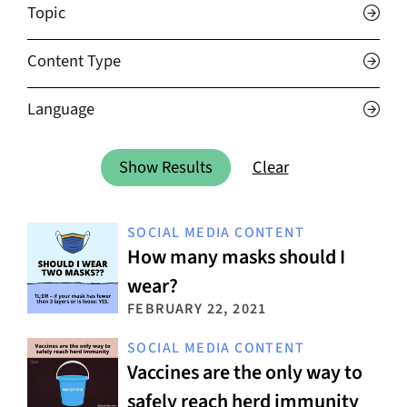
Topic
Content Type
Language
Show Results
Clear
SOCIAL MEDIA CONTENT
How many masks should I
wear?
FEBRUARY 22, 2021
SOCIAL MEDIA CONTENT
Vaccines are the only way to
safely reach herd immunity