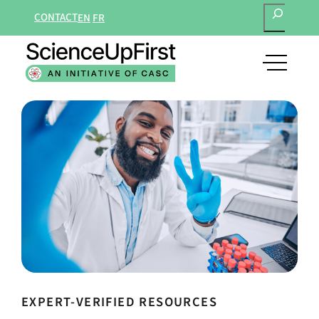
SEARCH
CONTACT
EN
FR
open
main
navigat
menu
EXPERT-VERIFIED RESOURCES