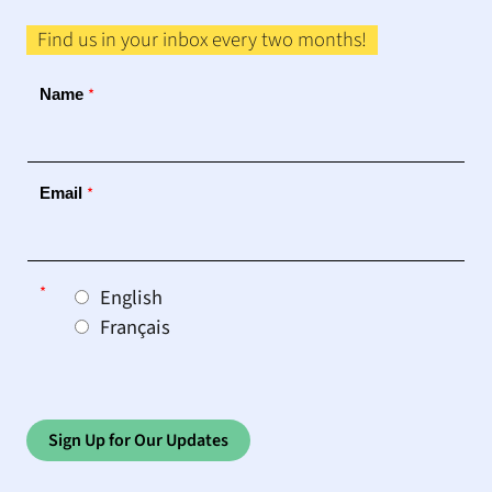
Find us in your inbox every two months!
*
Name
*
Email
*
English
Français
Sign Up for Our Updates