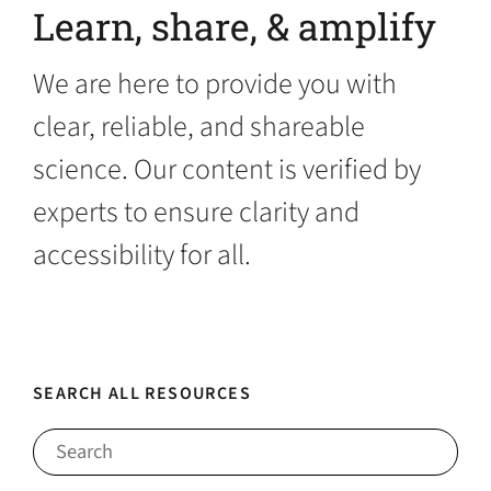
Learn, share, & amplify
We are here to provide you with
clear, reliable, and shareable
science. Our content is verified by
experts to ensure clarity and
accessibility for all.
SEARCH ALL RESOURCES