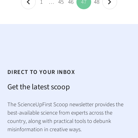
1
…
45
46
47
48
DIRECT TO YOUR INBOX
Get the latest scoop
The ScienceUpFirst Scoop newsletter provides the
best-available science from experts across the
country, along with practical tools to debunk
misinformation in creative ways.