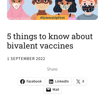
5 things to know about
bivalent vaccines
1 SEPTEMBER 2022
Share:
Facebook
LinkedIn
X
(opens
(opens
(opens
in
in
in
Mail
(opens
(opens
a
a
a
default
in
new
new
new
email
a