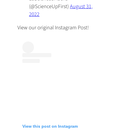
(@ScienceUpFirst)
August 31,
2022
View our original Instagram Post!
View this post on Instagram