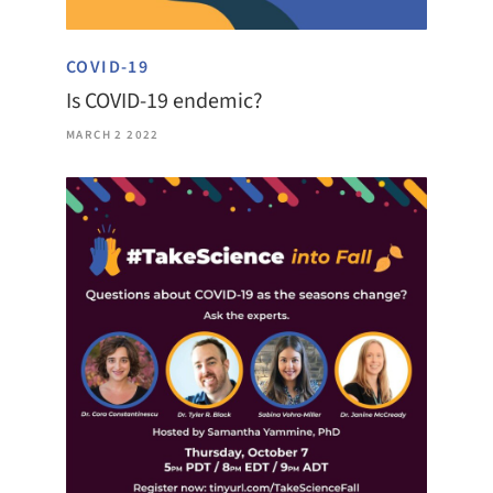
COVID-19
Is COVID-19 endemic?
MARCH 2 2022