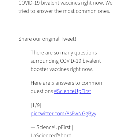
COVID-19 bivalent vaccines right now. We
tried to answer the most common ones.
Share our original Tweet!
There are so many questions
surrounding COVID-19 bivalent
booster vaccines right now.
Here are 5 answers to common
questions
#ScienceUpFirst
[1/9]
pic.twitter.com/8sFwNGgByy
— ScienceUpFirst |
LaScienced’Abord