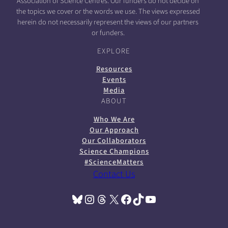
Association of Science Centres. Our funders do not decide on
the topics we cover or the words we use. The views expressed
herein do not necessarily represent the views of our partners
or funders.
EXPLORE
Resources
Events
Media
ABOUT
Who We Are
Our Approach
Our Collaborators
Science Champions
#ScienceMatters
Contact Us
Bluesky
Instagram
Threads
X
Facebook
TikTok
YouTube
(opens in a new tab)
(opens in a new tab)
(opens in a new tab)
(opens in a new tab)
(opens in a new tab)
(opens in a new tab)
(opens in a new tab)