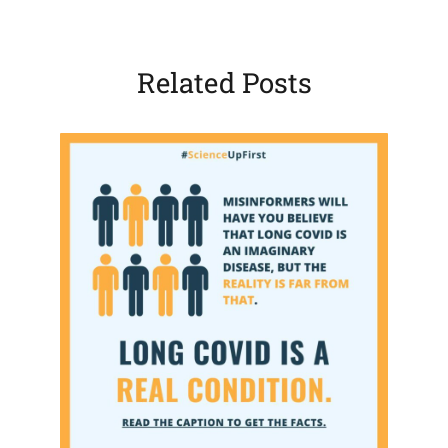
Related Posts