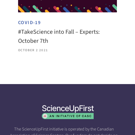
COVID-19
#TakeScience into Fall – Experts:
October 7th
OCTOBER 2 2021
The ScienceUpFirst initiative is operated by the Canadian