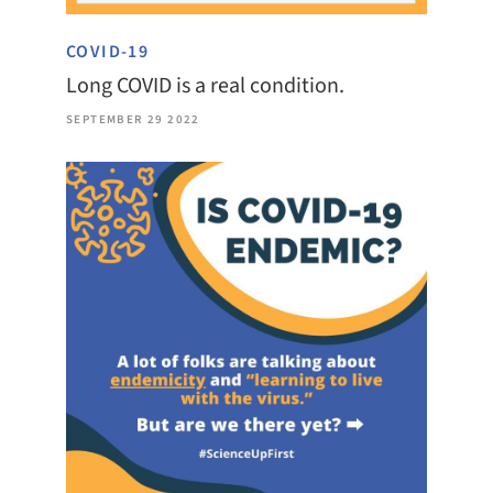
COVID-19
Long COVID is a real condition.
SEPTEMBER 29 2022