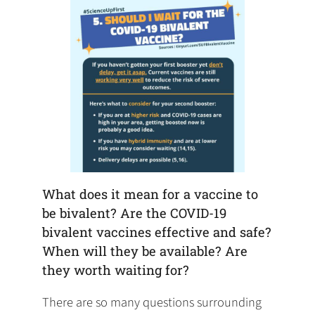
What does it mean for a vaccine to
be bivalent? Are the COVID-19
bivalent vaccines effective and safe?
When will they be available? Are
they worth waiting for?
There are so many questions surrounding