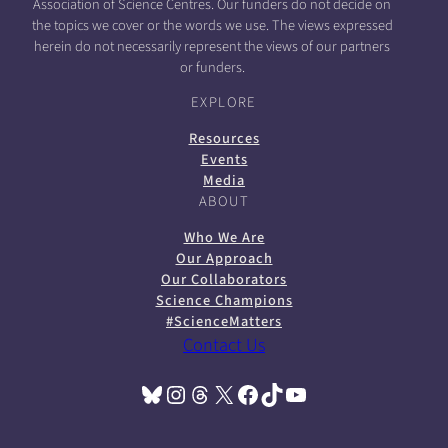
Association of Science Centres. Our funders do not decide on
the topics we cover or the words we use. The views expressed
herein do not necessarily represent the views of our partners
or funders.
EXPLORE
Resources
Events
Media
ABOUT
Who We Are
Our Approach
Our Collaborators
Science Champions
#ScienceMatters
Contact Us
Bluesky
Instagram
Threads
X
Facebook
TikTok
YouTube
(opens in a new tab)
(opens in a new tab)
(opens in a new tab)
(opens in a new tab)
(opens in a new tab)
(opens in a new tab)
(opens in a new tab)