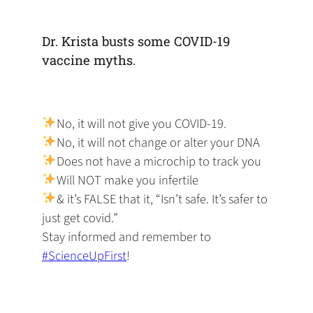
default
in
new
new
new
email
a
tab)
tab)
tab)
app)
new
Dr. Krista busts some COVID-19
tab)
vaccine myths.
No, it will not give you COVID-19.
No, it will not change or alter your DNA
Does not have a microchip to track you
Will NOT make you infertile
& it’s FALSE that it, “Isn’t safe. It’s safer to
just get covid.”
Stay informed and remember to
#ScienceUpFirst
!