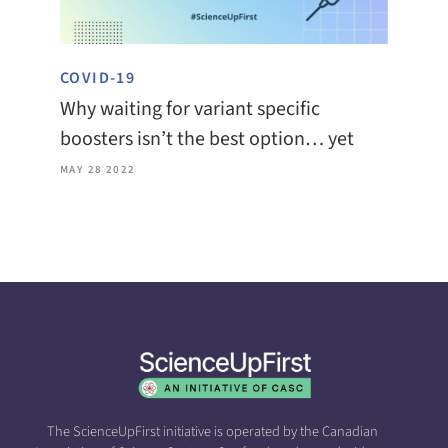
COVID-19
Why waiting for variant specific
boosters isn’t the best option… yet
MAY 28 2022
The ScienceUpFirst initiative is operated by the Canadian