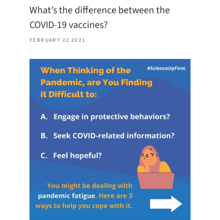
What’s the difference between the
COVID-19 vaccines?
FEBRUARY 22 2021