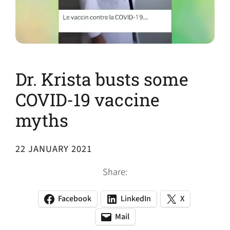
Dr. Krista busts some
COVID-19 vaccine
myths
22 JANUARY 2021
Share:
Facebook
LinkedIn
X
(opens
(opens
(opens
in
in
in
Mail
(opens
(opens
a
a
a