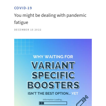
COVID-19
You might be dealing with pandemic
fatigue
DECEMBER 15 2022