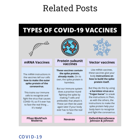
Related Posts
COVID-19