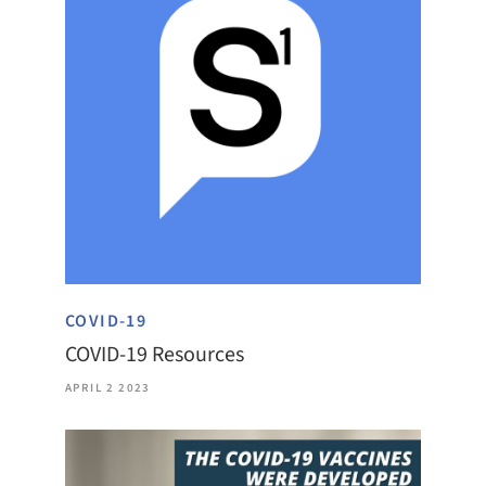
COVID-19
COVID-19 Resources
APRIL 2 2023