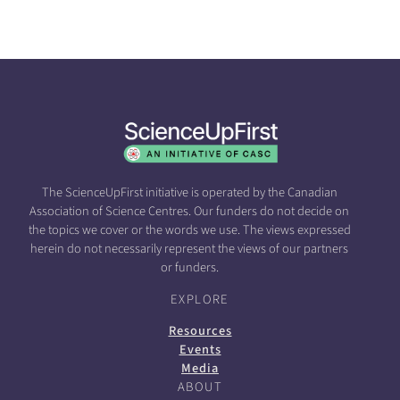
The ScienceUpFirst initiative is operated by the Canadian
Association of Science Centres. Our funders do not decide on
the topics we cover or the words we use. The views expressed
herein do not necessarily represent the views of our partners
or funders.
EXPLORE
Resources
Events
Media
ABOUT