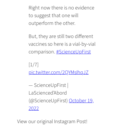
Right now there is no evidence
to suggest that one will
outperform the other.
But, they are still two different
vaccines so here is a vial-by-vial
comparison.
#ScienceUpFirst
[1/7]
pic.twitter.com/2QYMsIhqJZ
— ScienceUpFirst |
LaScienced’Abord
(@ScienceUpFirst)
October 19,
2022
View our original Instagram Post!