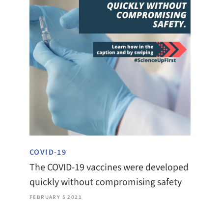
COVID-19
The COVID-19 vaccines were developed
quickly without compromising safety
FEBRUARY 5 2021