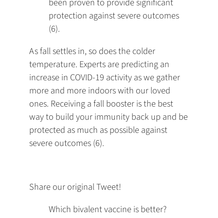
been proven to provide significant
protection against severe outcomes
(6).
As fall settles in, so does the colder
temperature. Experts are predicting an
increase in COVID-19 activity as we gather
more and more indoors with our loved
ones. Receiving a fall booster is the best
way to build your immunity back up and be
protected as much as possible against
severe outcomes (6).
Share our original Tweet!
Which bivalent vaccine is better?