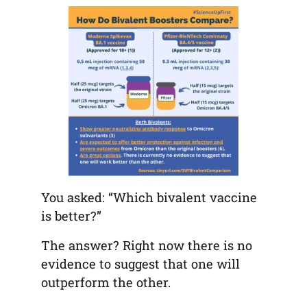
tab)
tab)
tab)
app)
new
tab)
You asked: “Which bivalent vaccine
is better?”
The answer? Right now there is no
evidence to suggest that one will
outperform the other.