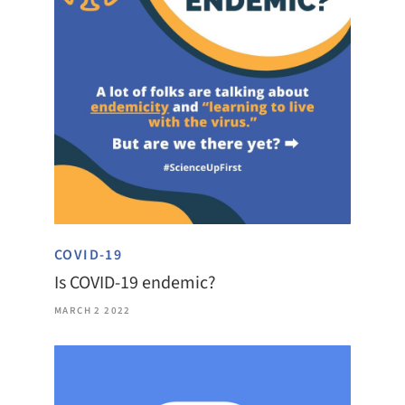
COVID-19
Is COVID-19 endemic?
MARCH 2 2022