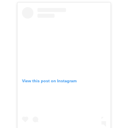
View this post on Instagram