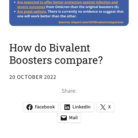
How do Bivalent
Boosters compare?
20 OCTOBER 2022
Share:
Facebook
LinkedIn
X
(opens
(opens
(opens
in
in
in
Mail
(opens
(opens
a
a
a
default
in
new
new
new
email
a