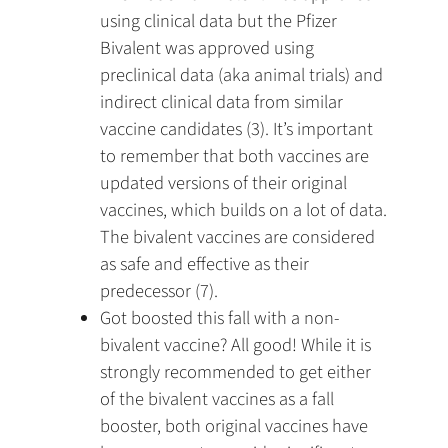
using clinical data but the Pfizer
Bivalent was approved using
preclinical data (aka animal trials) and
indirect clinical data from similar
vaccine candidates (3). It’s important
to remember that both vaccines are
updated versions of their original
vaccines, which builds on a lot of data.
The bivalent vaccines are considered
as safe and effective as their
predecessor (7).
Got boosted this fall with a non-
bivalent vaccine? All good! While it is
strongly recommended to get either
of the bivalent vaccines as a fall
booster, both original vaccines have