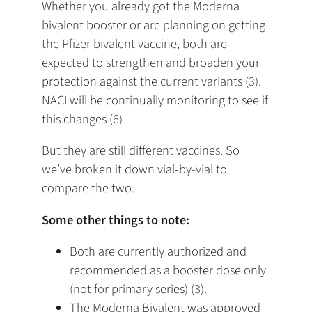
Whether you already got the Moderna
bivalent booster or are planning on getting
the Pfizer bivalent vaccine, both are
expected to strengthen and broaden your
protection against the current variants (3).
NACI will be continually monitoring to see if
this changes (6)
But they are still different vaccines. So
we’ve broken it down vial-by-vial to
compare the two.
Some other things to note:
Both are currently authorized and
recommended as a booster dose only
(not for primary series) (3).
The Moderna Bivalent was approved