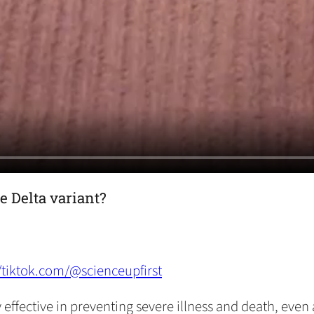
e Delta variant?
//tiktok.com/@scienceupfirst
ffective in preventing severe illness and death, even a