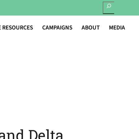
SEARCH
E RESOURCES
CAMPAIGNS
ABOUT
MEDIA
and Delta