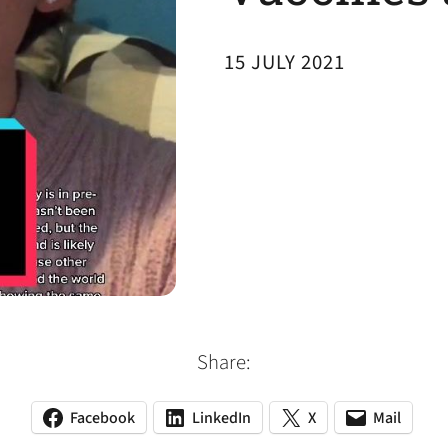
15 JULY 2021
Share:
Facebook
LinkedIn
X
Mail
(opens
(opens
(opens
(opens
(opens