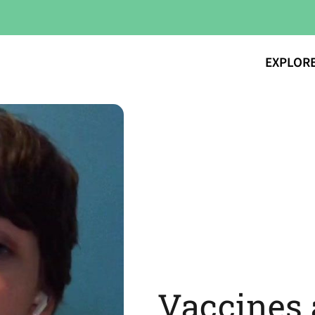
EXPLOR
Vaccines 