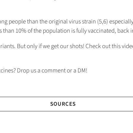
g people than the original virus strain (5,6) especiall
ess than 10% of the population is fully vaccinated, back 
riants. But only if we get our shots! Check out this v
ccines? Drop us a comment or a DM!
SOURCES