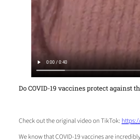
Do COVID-19 vaccines protect against th
Check out the original video on TikTok:
https:
We know that COVID-19 vaccines are incredibly e