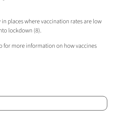
y in places where vaccination rates are low
into lockdown (8).
ideo for more information on how vaccines