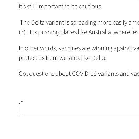
it’s still important to be cautious.
The Delta variant is spreading more easily amon
(7). It is pushing places like Australia, where l
In other words, vaccines are winning against va
protect us from variants like Delta.
Got questions about COVID-19 variants and va