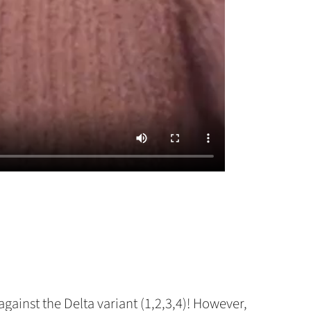
gainst the Delta variant (1,2,3,4)! However,