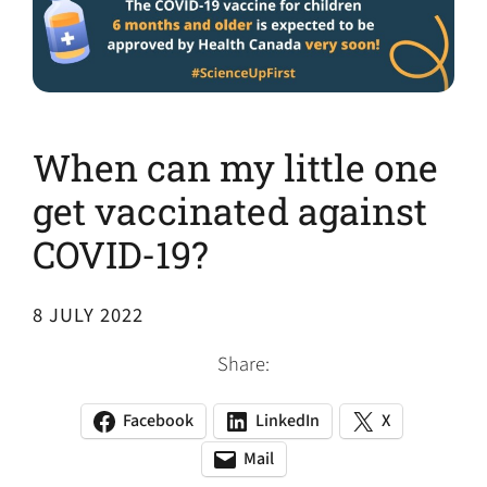
When can my little one
get vaccinated against
COVID-19?
8 JULY 2022
Share:
Facebook
LinkedIn
X
(opens
(opens
(opens
in
in
in
Mail
(opens
(opens
a
a
a