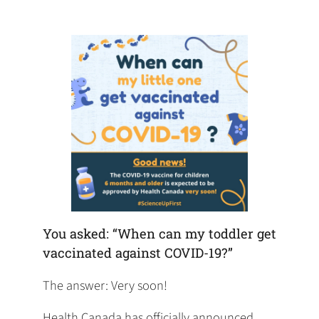
default
in
new
new
new
email
a
tab)
tab)
tab)
app)
new
tab)
You asked: “When can my toddler get
vaccinated against COVID-19?”
The answer: Very soon!
Health Canada has officially announced