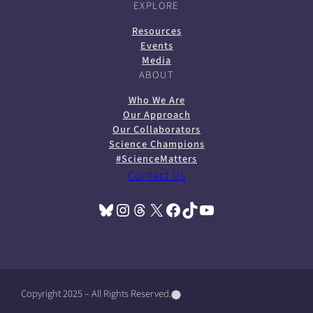
EXPLORE
Resources
Events
Media
ABOUT
Who We Are
Our Approach
Our Collaborators
Science Champions
#ScienceMatters
Contact Us
Bluesky
Instagram
Threads
X
Facebook
TikTok
YouTube
(opens in a new tab)
(opens in a new tab)
(opens in a new tab)
(opens in a new tab)
(opens in a new tab)
(opens in a new tab)
(opens in a new tab)
Copyright 2025 – All Rights Reserved.
(
(
(
o
o
o