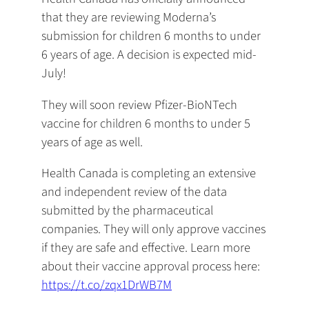
that they are reviewing Moderna’s
submission for children 6 months to under
6 years of age. A decision is expected mid-
July!
They will soon review Pfizer-BioNTech
vaccine for children 6 months to under 5
years of age as well.
Health Canada is completing an extensive
and independent review of the data
submitted by the pharmaceutical
companies. They will only approve vaccines
if they are safe and effective. Learn more
about their vaccine approval process here:
https://t.co/zqx1DrWB7M