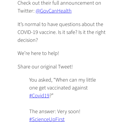
Check out their full announcement on
Twitter:
@GovCanHealth
It’s normal to have questions about the
COVID-19 vaccine. Is it safe? Is it the right
decision?
We’re here to help!
Share our original Tweet!
You asked, “When can my little
one get vaccinated against
#Covid19
?”
The answer: Very soon!
#ScienceUpFirst