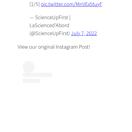
[1/5]
pic.twitter.com/MnVEx5tuyF
— ScienceUpFirst |
LaScienced'Abord
(@ScienceUpFirst)
July 7, 2022
View our original Instagram Post!