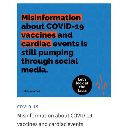
COVID-19
Misinformation about COVID-19
vaccines and cardiac events