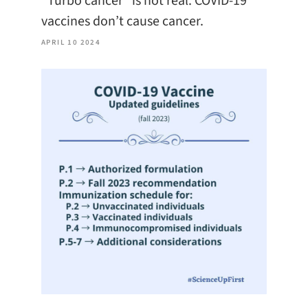
“Turbo cancer” is not real. COVID-19
vaccines don’t cause cancer.
APRIL 10 2024