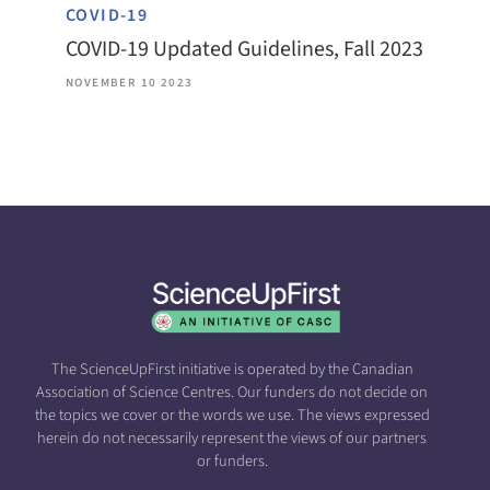
COVID-19
COVID-19 Updated Guidelines, Fall 2023
NOVEMBER 10 2023
The ScienceUpFirst initiative is operated by the Canadian
Association of Science Centres. Our funders do not decide on
the topics we cover or the words we use. The views expressed
herein do not necessarily represent the views of our partners
or funders.