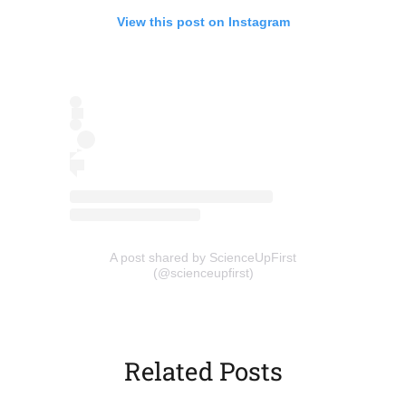
View this post on Instagram
(opens in a new tab)
A post shared by ScienceUpFirst
(opens
(@scienceupfirst)
in
a
new
tab)
Related Posts