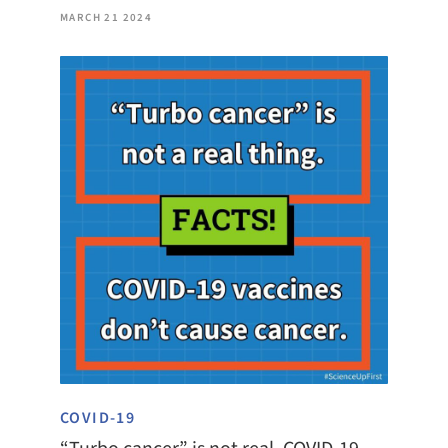
MARCH 21 2024
COVID-19