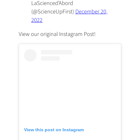
LaScienced’Abord
(@ScienceUpFirst)
December 20,
2022
View our original Instagram Post!
View this post on Instagram