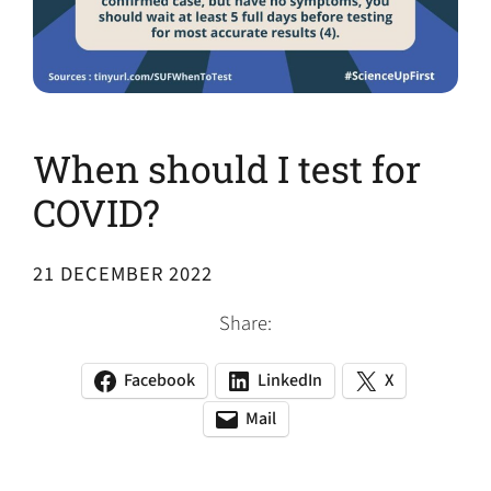
When should I test for
COVID?
21 DECEMBER 2022
Share:
Facebook
LinkedIn
X
(opens
(opens
(opens
in
in
in
Mail
(opens
(opens
a
a
a
default
in
new
new
new
email
a