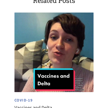
Related Posts
COVID-19
Vaccines and Delta