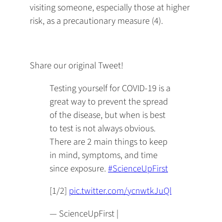
visiting someone, especially those at higher
risk, as a precautionary measure (4).
Share our original Tweet!
Testing yourself for COVID-19 is a
great way to prevent the spread
of the disease, but when is best
to test is not always obvious.
There are 2 main things to keep
in mind, symptoms, and time
since exposure.
#ScienceUpFirst
[1/2]
pic.twitter.com/ycnwtkJuQl
— ScienceUpFirst |