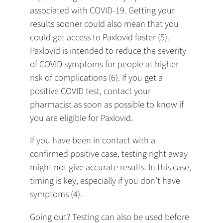
associated with COVID-19. Getting your
results sooner could also mean that you
could get access to Paxlovid faster (5).
Paxlovid is intended to reduce the severity
of COVID symptoms for people at higher
risk of complications (6). If you get a
positive COVID test, contact your
pharmacist as soon as possible to know if
you are eligible for Paxlovid.
If you have been in contact with a
confirmed positive case, testing right away
might not give accurate results. In this case,
timing is key, especially if you don’t have
symptoms (4).
Going out? Testing can also be used before