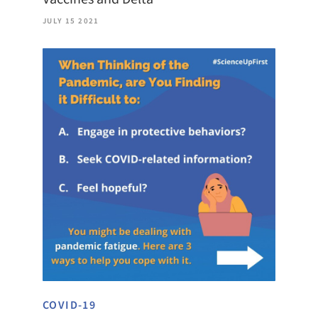
JULY 15 2021
COVID-19