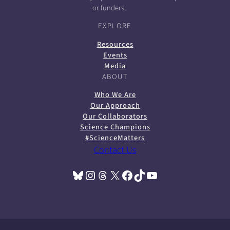
or funders.
EXPLORE
Resources
Events
Media
ABOUT
Who We Are
Our Approach
Our Collaborators
Science Champions
#ScienceMatters
Contact Us
Bluesky
Instagram
Threads
X
Facebook
TikTok
YouTube
(opens in a new tab)
(opens in a new tab)
(opens in a new tab)
(opens in a new tab)
(opens in a new tab)
(opens in a new tab)
(opens in a new tab)