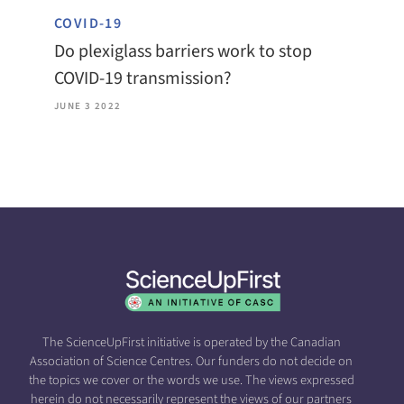
COVID-19
Do plexiglass barriers work to stop
COVID-19 transmission?
JUNE 3 2022
The ScienceUpFirst initiative is operated by the Canadian
Association of Science Centres. Our funders do not decide on
the topics we cover or the words we use. The views expressed
herein do not necessarily represent the views of our partners