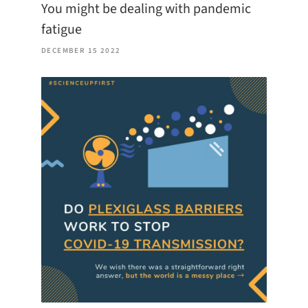
You might be dealing with pandemic
fatigue
DECEMBER 15 2022