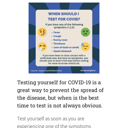
tab)
tab)
tab)
app)
new
tab)
Testing yourself for COVID-19 is a
great way to prevent the spread of
the disease, but when is the best
time to test is not always obvious.
Test yourself as soon as you are
experiencing one of the symptoms