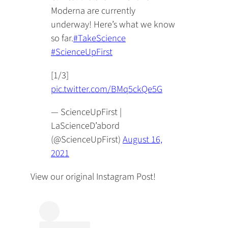
Moderna are currently
underway! Here’s what we know
so far.
#TakeScience
#ScienceUpFirst
[1/3]
pic.twitter.com/BMq5ckQe5G
— ScienceUpFirst |
LaScienceD’abord
(@ScienceUpFirst)
August 16,
2021
View our original Instagram Post!