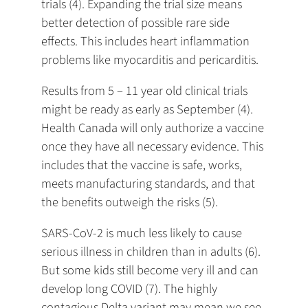
trials (4). Expanding the trial size means
better detection of possible rare side
effects. This includes heart inflammation
problems like myocarditis and pericarditis.
Results from 5 – 11 year old clinical trials
might be ready as early as September (4).
Health Canada will only authorize a vaccine
once they have all necessary evidence. This
includes that the vaccine is safe, works,
meets manufacturing standards, and that
the benefits outweigh the risks (5).
SARS-CoV-2 is much less likely to cause
serious illness in children than in adults (6).
But some kids still become very ill and can
develop long COVID (7). The highly
contagious Delta variant may mean we see