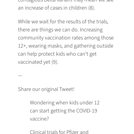
an increase of cases in children (8).
While we wait for the results of the trials,
there are things we can do. Increasing
community vaccination rates among those
12+, wearing masks, and gathering outside
can help protect kids who can’t get
vaccinated yet (9).
—
Share our original Tweet!
Wondering when kids under 12
can start getting the COVID-19
vaccine?
Clinical trials for Pfizer and