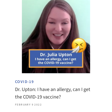
COVID-19
Dr. Upton: I have an allergy, can I get
the COVID-19 vaccine?
FEBRUARY 9 2022