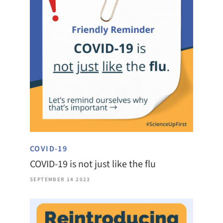
COVID-19
COVID-19 is not just like the flu
SEPTEMBER 14 2023