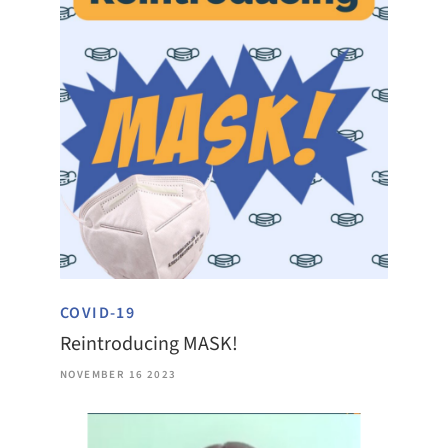
COVID-19
Reintroducing MASK!
NOVEMBER 16 2023