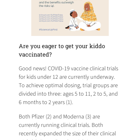
Are you eager to get your kiddo
vaccinated?
Good news! COVID-19 vaccine clinical trials
for kids under 12 are currently underway.
To achieve optimal dosing, trial groups are
divided into three: ages 5 to 11, 2 to 5, and
6 months to 2 years (1).
Both Pfizer (2) and Moderna (3) are
currently running clinical trials. Both
recently expanded the size of their clinical