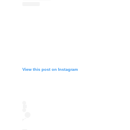
View this post on Instagram