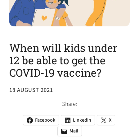
When will kids under
12 be able to get the
COVID-19 vaccine?
18 AUGUST 2021
Share:
Facebook
LinkedIn
X
(opens
(opens
(opens
in
in
in
Mail
(opens
(opens
a
a
a