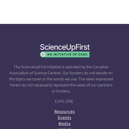
The ScienceUpFirst initiative is operated by the Canadian
Association of Science Centres. Our funders do not decide on
the topics we cover or the words we use. The views expressed
herein do not necessarily represent the views of our partners
or funders.
EXPLORE
Resources
Events
Media