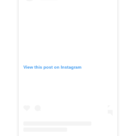
View this post on Instagram