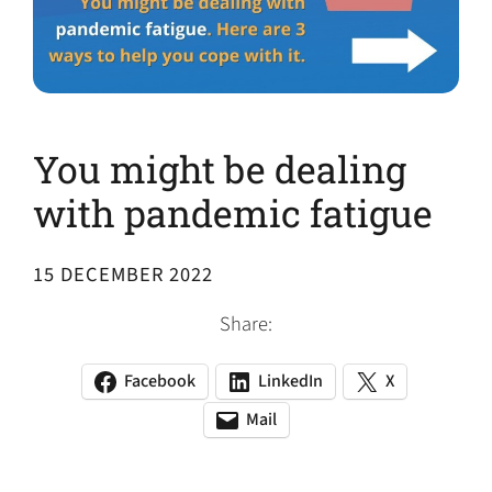
You might be dealing
with pandemic fatigue
15 DECEMBER 2022
Share:
Facebook
LinkedIn
X
(opens
(opens
(opens
in
in
in
Mail
(opens
(opens
a
a
a
default
in
new
new
new
email
a