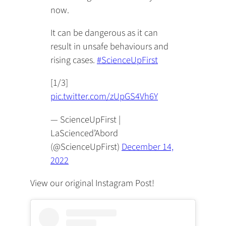
now.
It can be dangerous as it can
result in unsafe behaviours and
rising cases.
#ScienceUpFirst
[1/3]
pic.twitter.com/zUpGS4Vh6Y
— ScienceUpFirst |
LaScienced’Abord
(@ScienceUpFirst)
December 14,
2022
View our original Instagram Post!