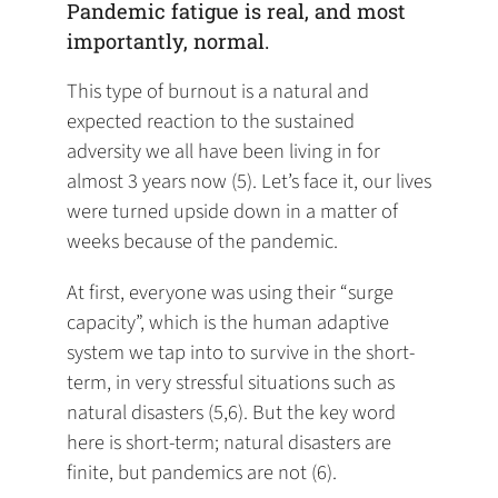
Pandemic fatigue is real, and most
importantly, normal.
This type of burnout is a natural and
expected reaction to the sustained
adversity we all have been living in for
almost 3 years now (5). Let’s face it, our lives
were turned upside down in a matter of
weeks because of the pandemic.
At first, everyone was using their “surge
capacity”, which is the human adaptive
system we tap into to survive in the short-
term, in very stressful situations such as
natural disasters (5,6). But the key word
here is short-term; natural disasters are
finite, but pandemics are not (6).