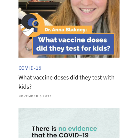
COVID-19
What vaccine doses did they test with
kids?
NOVEMBER 6 2021