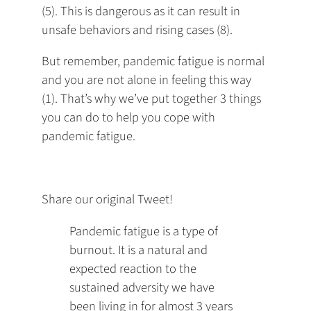
(5). This is dangerous as it can result in
unsafe behaviors and rising cases (8).
But remember, pandemic fatigue is normal
and you are not alone in feeling this way
(1). That’s why we’ve put together 3 things
you can do to help you cope with
pandemic fatigue.
Share our original Tweet!
Pandemic fatigue is a type of
burnout. It is a natural and
expected reaction to the
sustained adversity we have
been living in for almost 3 years