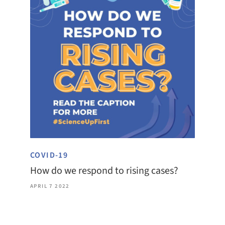
COVID-19
How do we respond to rising cases?
APRIL 7 2022