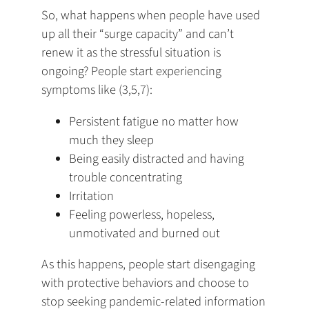
So, what happens when people have used
up all their “surge capacity” and can’t
renew it as the stressful situation is
ongoing? People start experiencing
symptoms like (3,5,7):
Persistent fatigue no matter how
much they sleep
Being easily distracted and having
trouble concentrating
Irritation
Feeling powerless, hopeless,
unmotivated and burned out
As this happens, people start disengaging
with protective behaviors and choose to
stop seeking pandemic-related information