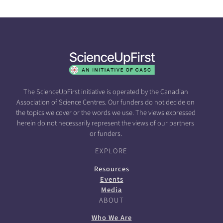
The ScienceUpFirst initiative is operated by the Canadian
Association of Science Centres. Our funders do not decide on
the topics we cover or the words we use. The views expressed
herein do not necessarily represent the views of our partners
or funders.
EXPLORE
Resources
Events
Media
ABOUT
Who We Are