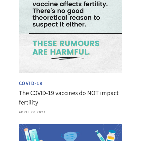
COVID-19
The COVID-19 vaccines do NOT impact
fertility
APRIL 20 2021