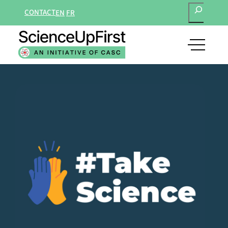
SEARCH
CONTACT
EN
FR
open
main
navigat
menu