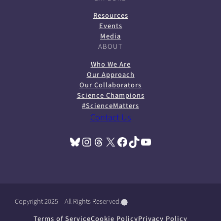
Resources
Events
Media
ABOUT
Who We Are
Our Approach
Our Collaborators
Science Champions
#ScienceMatters
Contact Us
Bluesky
Instagram
Threads
X
Facebook
TikTok
YouTube
(opens in a new tab)
(opens in a new tab)
(opens in a new tab)
(opens in a new tab)
(opens in a new tab)
(opens in a new tab)
(opens in a new tab)
Copyright 2025 – All Rights Reserved.
(
(
(
o
o
o
Terms of Service
Cookie Policy
Privacy Policy