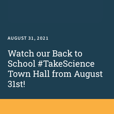
AUGUST 31, 2021
Watch our Back to
School #TakeScience
Town Hall from August
31st!