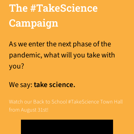
The #TakeScience
Campaign
As we enter the next phase of the
pandemic, what will you take with
you?
We say:
take science.
Watch our Back to School #TakeScience Town Hall
from August 31st!