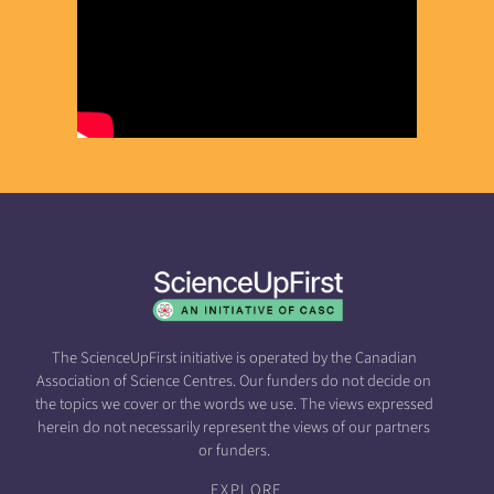
The ScienceUpFirst initiative is operated by the Canadian
Association of Science Centres. Our funders do not decide on
the topics we cover or the words we use. The views expressed
herein do not necessarily represent the views of our partners
or funders.
EXPLORE