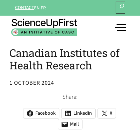
SEARCH
Skip
CONTACT
EN
FR
to
content
open
main
navigat
Canadian Institutes of
menu
Health Research
1 OCTOBER 2024
Share:
Facebook
LinkedIn
X
(opens
(opens
(opens
in
in
in
Mail
(opens
(opens
a
a
a
default
in
new
new
new