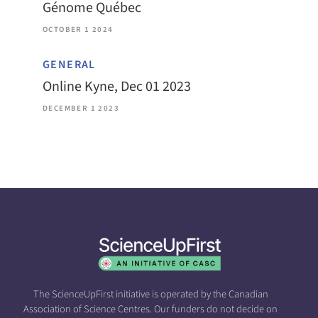
Génome Québec
OCTOBER 1 2024
GENERAL
Online Kyne, Dec 01 2023
DECEMBER 1 2023
The ScienceUpFirst initiative is operated by the Canadian
Association of Science Centres. Our funders do not decide on