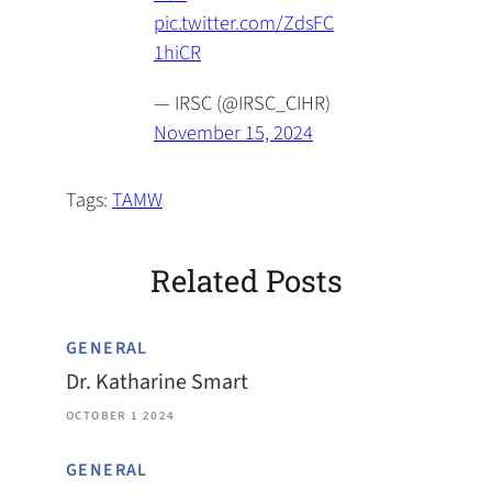
pic.twitter.com/ZdsFC
1hiCR
— IRSC (@IRSC_CIHR)
November 15, 2024
Tags:
TAMW
Related Posts
GENERAL
Dr. Katharine Smart
OCTOBER 1 2024
GENERAL