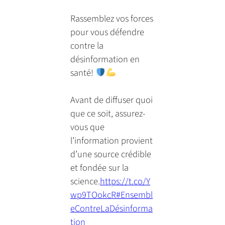
email
a
tab)
tab)
tab)
app)
new
Rassemblez vos forces
tab)
pour vous défendre
contre la
désinformation en
santé!
Avant de diffuser quoi
que ce soit, assurez-
vous que
l’information provient
d’une source crédible
et fondée sur la
science.
https://t.co/Y
wp9TOokcR
#Ensembl
eContreLaDésinforma
tion