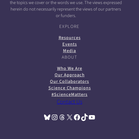
the topics we cover or the words we use. The views expressed
herein do not necessarily represent the views of our partners
or funders.
EXPLORE
Resources
Events
Media
ABOUT
Who We Are
Our Approach
Our Collaborators
Science Champions
#ScienceMatters
Contact Us
Bluesky
Instagram
Threads
X
Facebook
TikTok
YouTube
(opens in a new tab)
(opens in a new tab)
(opens in a new tab)
(opens in a new tab)
(opens in a new tab)
(opens in a new tab)
(opens in a new tab)