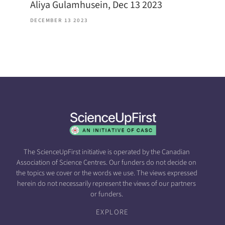
Aliya Gulamhusein, Dec 13 2023
DECEMBER 13 2023
The ScienceUpFirst initiative is operated by the Canadian
Association of Science Centres. Our funders do not decide on
the topics we cover or the words we use. The views expressed
herein do not necessarily represent the views of our partners
or funders.
EXPLORE