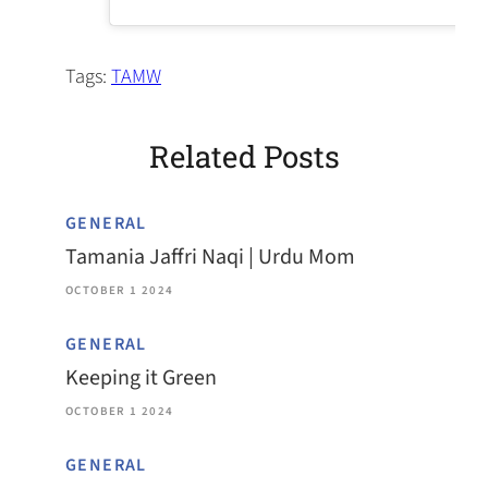
Tags:
TAMW
Related Posts
GENERAL
Tamania Jaffri Naqi | Urdu Mom
OCTOBER 1 2024
GENERAL
Keeping it Green
OCTOBER 1 2024
GENERAL