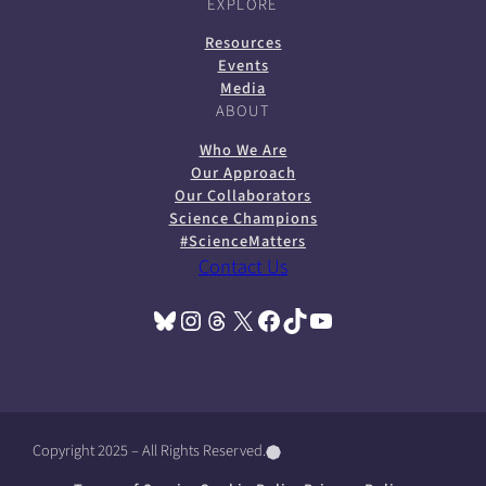
EXPLORE
Resources
Events
Media
ABOUT
Who We Are
Our Approach
Our Collaborators
Science Champions
#ScienceMatters
Contact Us
Bluesky
Instagram
Threads
X
Facebook
TikTok
YouTube
(opens in a new tab)
(opens in a new tab)
(opens in a new tab)
(opens in a new tab)
(opens in a new tab)
(opens in a new tab)
(opens in a new tab)
Copyright 2025 – All Rights Reserved.
(
(
(
o
o
o