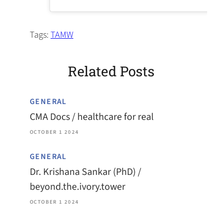
Tags:
TAMW
Related Posts
GENERAL
CMA Docs / healthcare for real
OCTOBER 1 2024
GENERAL
Dr. Krishana Sankar (PhD) /
beyond.the.ivory.tower
OCTOBER 1 2024