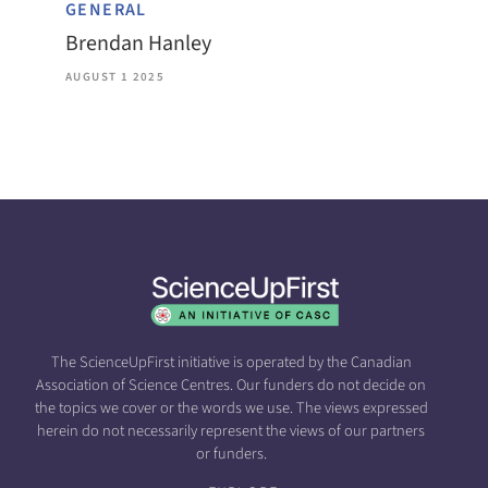
GENERAL
Brendan Hanley
AUGUST 1 2025
The ScienceUpFirst initiative is operated by the Canadian
Association of Science Centres. Our funders do not decide on
the topics we cover or the words we use. The views expressed
herein do not necessarily represent the views of our partners
or funders.