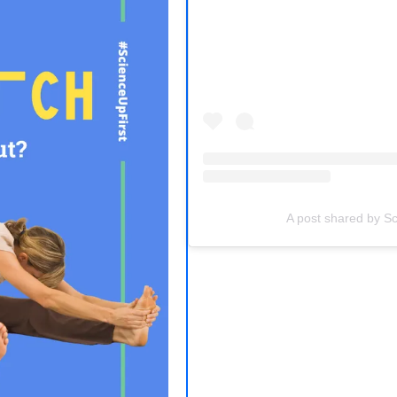
(opens in a new tab)
A post shared by Sc