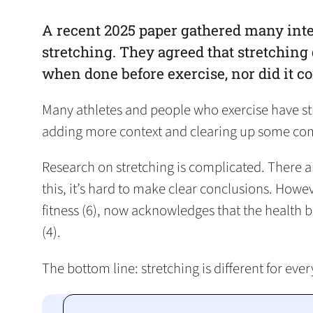
A recent 2025 paper gathered many inte
stretching. They agreed that stretching 
when done before exercise, nor did it c
Many athletes and people who exercise have stre
adding more context and clearing up some com
Research on stretching is complicated. There are
this, it’s hard to make clear conclusions. Howev
fitness (6), now acknowledges that the health be
(4).
The bottom line: stretching is different for eve