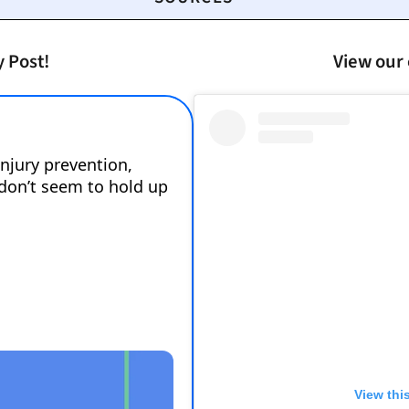
y Post!
View our 
View thi