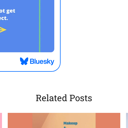
Related Posts