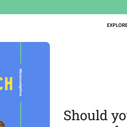
EXPLOR
Should yo