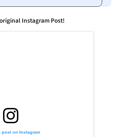
original Instagram Post!
s post on Instagram