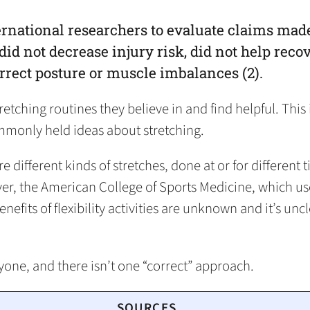
rnational researchers to evaluate claims made
did not decrease injury risk, did not help rec
orrect posture or muscle imbalances (2).
tching routines they believe in and find helpful. This 
monly held ideas about stretching.
 different kinds of stretches, done at or for different
er, the American College of Sports Medicine, which used 
nefits of flexibility activities are unknown and it’s unc
ryone, and there isn’t one “correct” approach.
SOURCES