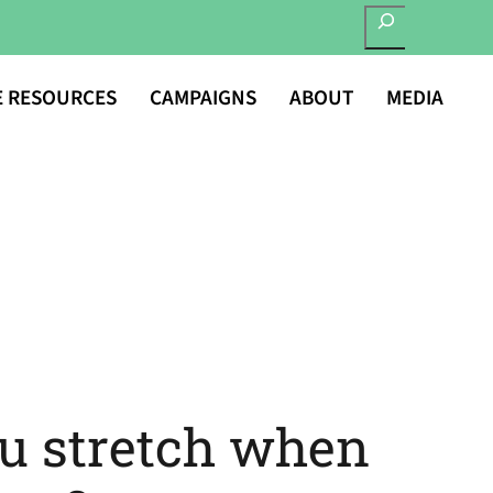
SEARCH
E RESOURCES
CAMPAIGNS
ABOUT
MEDIA
u stretch when