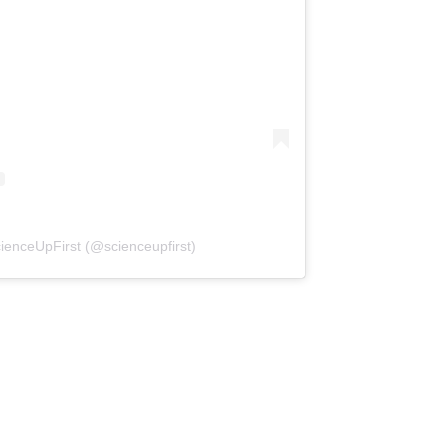
(opens in a new tab)
ienceUpFirst (@scienceupfirst)