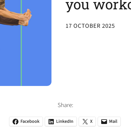
you work
17 OCTOBER 2025
Share:
Facebook
LinkedIn
X
Mail
(opens
(opens
(opens
(opens
(opens