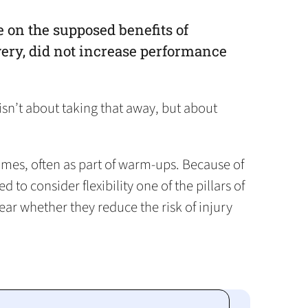
 on the supposed benefits of
overy, did not increase performance
isn’t about taking that away, but about
 times, often as part of warm-ups. Because of
to consider flexibility one of the pillars of
lear whether they reduce the risk of injury