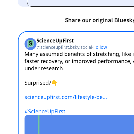
Share our original Bluesk