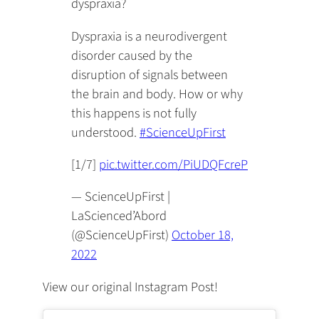
dyspraxia?
Dyspraxia is a neurodivergent
disorder caused by the
disruption of signals between
the brain and body. How or why
this happens is not fully
understood.
#ScienceUpFirst
[1/7]
pic.twitter.com/PiUDQFcreP
— ScienceUpFirst |
LaScienced’Abord
(@ScienceUpFirst)
October 18,
2022
View our original Instagram Post!