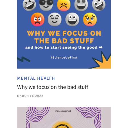
MENTAL HEALTH
Why we focus on the bad stuff
MARCH 16 2022