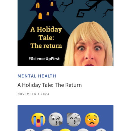
MENTAL HEALTH
A Holiday Tale: The Return
NOVEMBER 1 2024