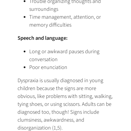
Trouble organizing thoughts and
surroundings
Time management, attention, or
memory difficulties
Speech and language:
Long or awkward pauses during
conversation
Poor enunciation
Dyspraxia is usually diagnosed in young
children because the signs are more
obvious, like problems with sitting, walking,
tying shoes, or using scissors. Adults can be
diagnosed too, though! Signs include
clumsiness, awkwardness, and
disorganization (1,5).