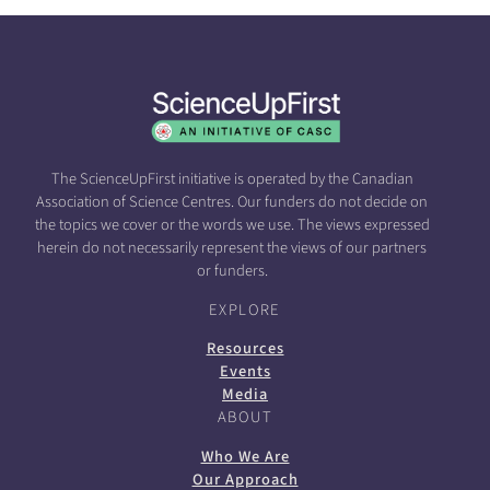
The ScienceUpFirst initiative is operated by the Canadian
Association of Science Centres. Our funders do not decide on
the topics we cover or the words we use. The views expressed
herein do not necessarily represent the views of our partners
or funders.
EXPLORE
Resources
Events
Media
ABOUT
Who We Are
Our Approach