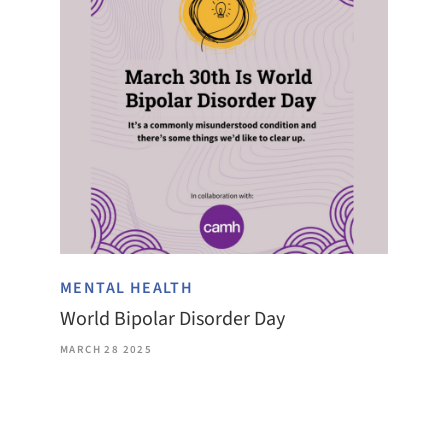
MENTAL HEALTH
World Bipolar Disorder Day
MARCH 28 2025