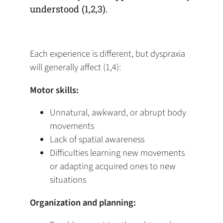
understood (1,2,3).
Each experience is different, but dyspraxia
will generally affect (1,4):
Motor skills:
Unnatural, awkward, or abrupt body
movements
Lack of spatial awareness
Difficulties learning new movements
or adapting acquired ones to new
situations
Organization and planning: