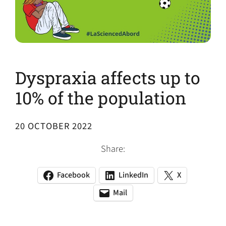
Dyspraxia affects up to
10% of the population
20 OCTOBER 2022
Share:
Facebook
LinkedIn
X
(opens
(opens
(opens
in
in
in
Mail
(opens
(opens
a
a
a
default
in
new
new
new
email
a