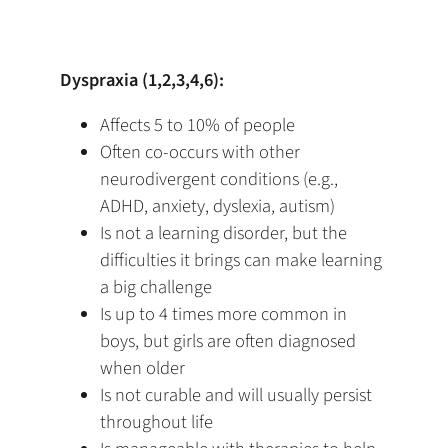
Dyspraxia (1,2,3,4,6):
Affects 5 to 10% of people
Often co-occurs with other
neurodivergent conditions (e.g.,
ADHD, anxiety, dyslexia, autism)
Is not a learning disorder, but the
difficulties it brings can make learning
a big challenge
Is up to 4 times more common in
boys, but girls are often diagnosed
when older
Is not curable and will usually persist
throughout life