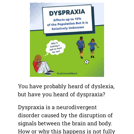
tab)
tab)
tab)
app)
new
tab)
You have probably heard of dyslexia,
but have you heard of dyspraxia?
Dyspraxia is a neurodivergent
disorder caused by the disruption of
signals between the brain and body.
How or why this happens is not fully