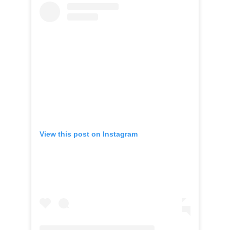
View this post on Instagram