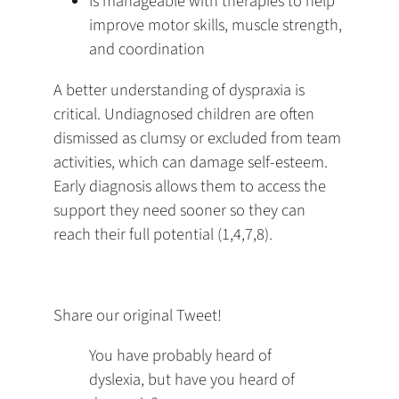
Is manageable with therapies to help
improve motor skills, muscle strength,
and coordination
A better understanding of dyspraxia is
critical. Undiagnosed children are often
dismissed as clumsy or excluded from team
activities, which can damage self-esteem.
Early diagnosis allows them to access the
support they need sooner so they can
reach their full potential (1,4,7,8).
Share our original Tweet!
You have probably heard of
dyslexia, but have you heard of