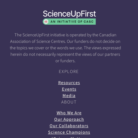
The ScienceUpFirst initiative is operated by the Canadian
Association of Science Centres. Our funders do not decide on
the topics we cover or the words we use. The views expressed
herein do not necessarily represent the views of our partners
or funders.
EXPLORE
Resources
Events
Media
ABOUT
Who We Are
Our Approach
Our Collaborators
Science Champions