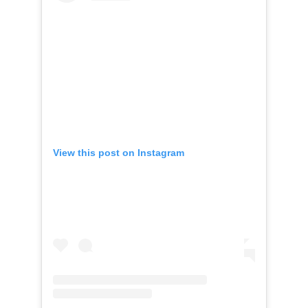
View this post on Instagram