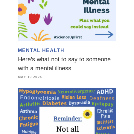
MENTAL HEALTH
Here’s what not to say to someone
with a mental illness
MAY 10 2024