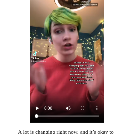
A lot is changing right now, and it’s okay to