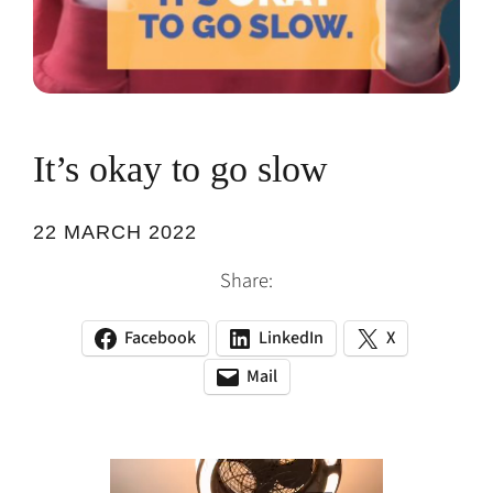
It’s okay to go slow
22 MARCH 2022
Share:
Facebook
LinkedIn
X
(opens
(opens
(opens
in
in
in
Mail
(opens
(opens
a
a
a
default
in
new
new
new
email
a
tab)
tab)
tab)
app)
new
tab)