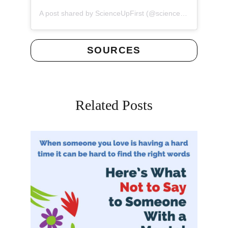
(opens 
A post shared by ScienceUpFirst (@scienceupfirst)
SOURCES
Related Posts