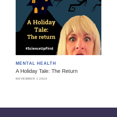
MENTAL HEALTH
A Holiday Tale: The Return
NOVEMBER 1 2024