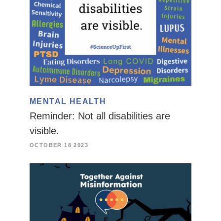
MENTAL HEALTH
Reminder: Not all disabilities are
visible.
OCTOBER 18 2023