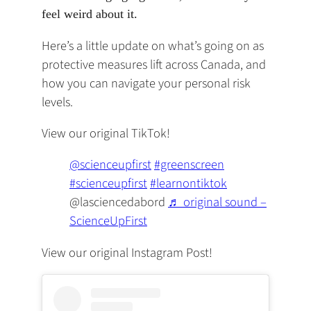
feel weird about it. ‍
Here’s a little update on what’s going on as
protective measures lift across Canada, and
how you can navigate your personal risk
levels.
View our original TikTok!
(opens
(opens
@scienceupfirst
#greenscreen
(opens
in
in
(opens
#scienceupfirst
#learnontiktok
in
a
a
in
@lasciencedabord
♬ original sound –
a
(opens
new
new
a
ScienceUpFirst
new
in
tab)
tab)
new
View our original Instagram Post!
tab)
a
tab)
new
tab)