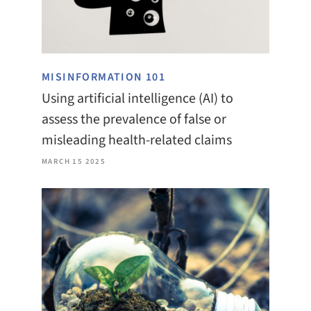
MISINFORMATION 101
Using artificial intelligence (AI) to
assess the prevalence of false or
misleading health-related claims
MARCH 15 2025