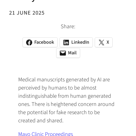
21 JUNE 2025
Share:
Facebook
LinkedIn
X
(opens
(opens
(opens
in
in
in
Mail
(opens
(opens
a
a
a
default
in
new
new
new
email
a
tab)
tab)
tab)
app)
new
Medical manuscripts generated by AI are
tab)
perceived by humans to be almost
indistinguishable from human generated
ones. There is heightened concern around
the potential for fake research to be
created and shared.
Mayo Clinic Proceedings