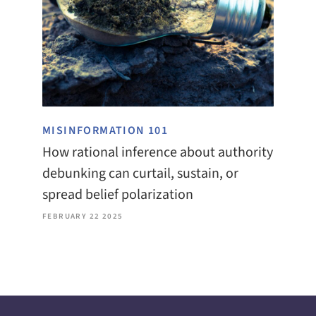
MISINFORMATION 101
How rational inference about authority
debunking can curtail, sustain, or
spread belief polarization
FEBRUARY 22 2025