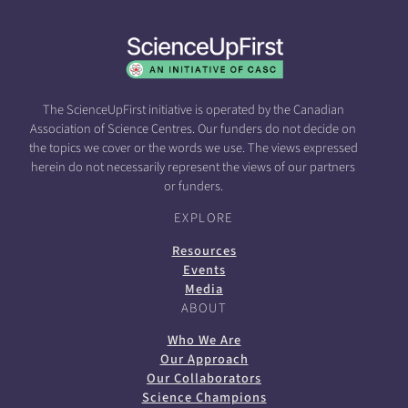
The ScienceUpFirst initiative is operated by the Canadian
Association of Science Centres. Our funders do not decide on
the topics we cover or the words we use. The views expressed
herein do not necessarily represent the views of our partners
or funders.
EXPLORE
Resources
Events
Media
ABOUT
Who We Are
Our Approach
Our Collaborators
Science Champions