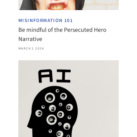
MISINFORMATION 101
Be mindful of the Persecuted Hero
Narrative
MARCH 1 2024