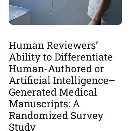
Human Reviewers’
Ability to Differentiate
Human-Authored or
Artificial Intelligence–
Generated Medical
Manuscripts: A
Randomized Survey
Study