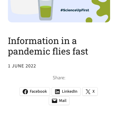
Information in a
pandemic flies fast
1 JUNE 2022
Share:
Facebook
LinkedIn
X
(opens
(opens
(opens
in
in
in
Mail
(opens
(opens
a
a
a
default
in
new
new
new
email
a