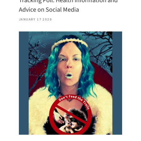
Tracking Poll: Health Information and
Advice on Social Media
JANUARY 17 2026