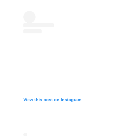
View this post on Instagram