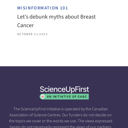
MISINFORMATION 101
Let’s debunk myths about Breast
Cancer
OCTOBER 11 2023
The ScienceUpFirst initiative is operated by the Canadian
Association of Science Centres. Our funders do not decide on
the topics we cover or the words we use. The views expressed
herein do not necessarily represent the views of our partners