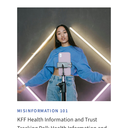
MISINFORMATION 101
KFF Health Information and Trust