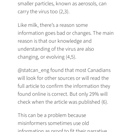
smaller particles, known as aerosols, can
carry the virus too (2,3).
Like milk, there’s a reason some
information goes bad or changes. The main
reason is that our knowledge and
understanding of the virus are also
changing, or evolving (4,5).
@statcan_eng found that most Canadians
will look for other sources or will read the
full article to confirm the information they
found online is correct. But only 29% will
check when the article was published (6).
This can be a problem because
misinformers sometimes use old
information as proof to fit their narrative,