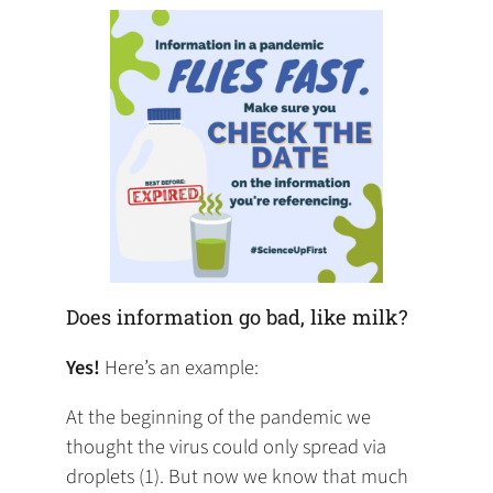
tab)
tab)
tab)
app)
new
tab)
Does information go bad, like milk?
Yes!
Here’s an example:
At the beginning of the pandemic we
thought the virus could only spread via
droplets (1). But now we know that much