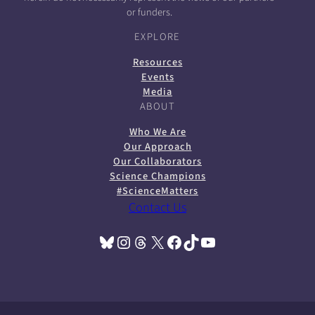
or funders.
EXPLORE
Resources
Events
Media
ABOUT
Who We Are
Our Approach
Our Collaborators
Science Champions
#ScienceMatters
Contact Us
Bluesky
Instagram
Threads
X
Facebook
TikTok
YouTube
(opens in a new tab)
(opens in a new tab)
(opens in a new tab)
(opens in a new tab)
(opens in a new tab)
(opens in a new tab)
(opens in a new tab)