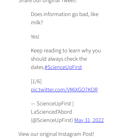
Share our original Tweet!
Does information go bad, like
milk?
Yes!
Keep reading to learn why you
should always check the
dates.
#ScienceUpFirst
[1/6]
pic.twitter.com/VMiXGO7KOR
— ScienceUpFirst |
LaScienced’Abord
(@ScienceUpFirst)
May 31, 2022
View our original Instagram Post!