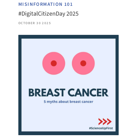
MISINFORMATION 101
#DigitalCitizenDay 2025
OCTOBER 30 2025