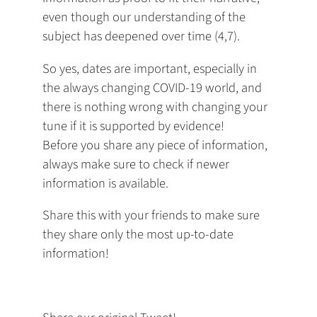
even though our understanding of the
subject has deepened over time (4,7).
So yes, dates are important, especially in
the always changing COVID-19 world, and
there is nothing wrong with changing your
tune if it is supported by evidence!
Before you share any piece of information,
always make sure to check if newer
information is available.
Share this with your friends to make sure
they share only the most up-to-date
information!