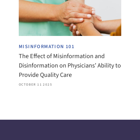
MISINFORMATION 101
The Effect of Misinformation and
Disinformation on Physicians’ Ability to
Provide Quality Care
OCTOBER 11 2025