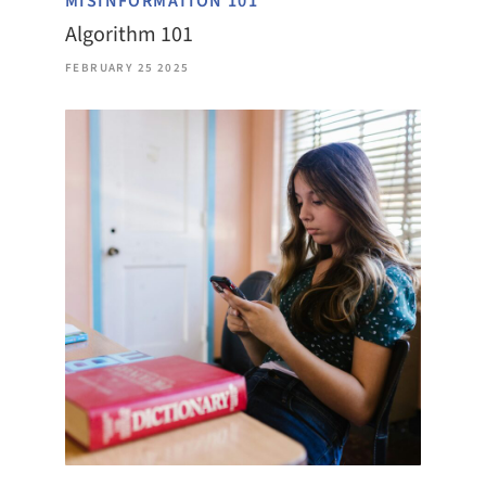
MISINFORMATION 101
Algorithm 101
FEBRUARY 25 2025