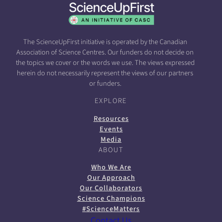
The ScienceUpFirst initiative is operated by the Canadian
Association of Science Centres. Our funders do not decide on
the topics we cover or the words we use. The views expressed
herein do not necessarily represent the views of our partners
or funders.
EXPLORE
Resources
Events
Media
ABOUT
Who We Are
Our Approach
Our Collaborators
Science Champions
#ScienceMatters
Contact Us