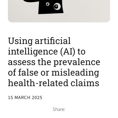
Using artificial
intelligence (AI) to
assess the prevalence
of false or misleading
health-related claims
15 MARCH 2025
Share: