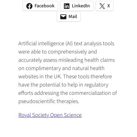
Facebook
LinkedIn
X
(opens
(opens
(opens
in
in
in
Mail
(opens
(opens
a
a
a
default
in
new
new
new
email
a
tab)
tab)
tab)
app)
new
Artificial intelligence (AI) text analysis tools
tab)
were able to comprehensively and
accurately assess misleading health claims
on complimentary and natural health
websites in the UK. These tools therefore
have the potential to help in regulatory
efforts addressing the commercialization of
pseudoscientific therapies.
Royal Society Open Science
(
o
p