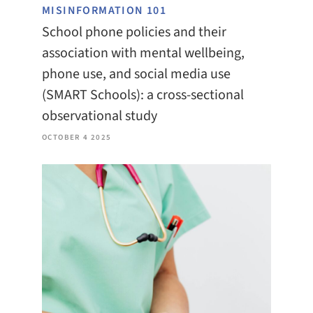
MISINFORMATION 101
School phone policies and their
association with mental wellbeing,
phone use, and social media use
(SMART Schools): a cross-sectional
observational study
OCTOBER 4 2025