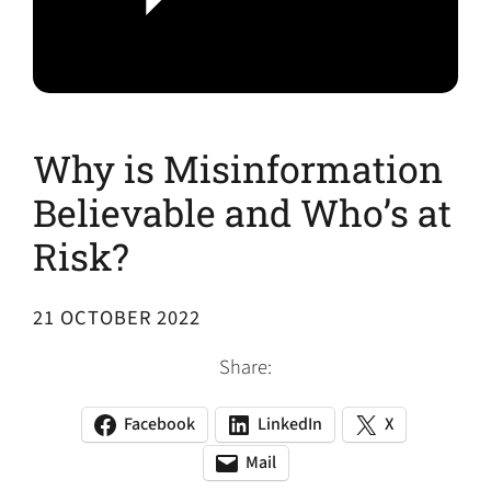
Why is Misinformation
Believable and Who’s at
Risk?
21 OCTOBER 2022
Share:
Facebook
LinkedIn
X
(opens
(opens
(opens
in
in
in
Mail
(opens
(opens
a
a
a