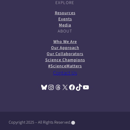
EXPLORE
Resources
Events
Media
ABOUT
Who We Are
Our Approach
Our Collaborators
Science Champions
#ScienceMatters
Contact Us
Bluesky
Instagram
Threads
X
Facebook
TikTok
YouTube
(opens in a new tab)
(opens in a new tab)
(opens in a new tab)
(opens in a new tab)
(opens in a new tab)
(opens in a new tab)
(opens in a new tab)
Copyright 2025 – All Rights Reserved.
(
(
(
o
o
o