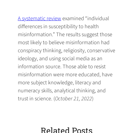
default
in
new
new
new
email
a
tab)
tab)
tab)
app)
new
A systematic review
examined “individual
tab)
differences in susceptibility to health
misinformation.” The results suggest those
most likely to believe misinformation had
conspiracy thinking, religiosity, conservative
ideology, and using social media as an
information source. Those able to resist
misinformation were more educated, have
more subject knowledge, literacy and
numeracy skills, analytical thinking, and
trust in science. (
October 21, 2022
)
Related Posts