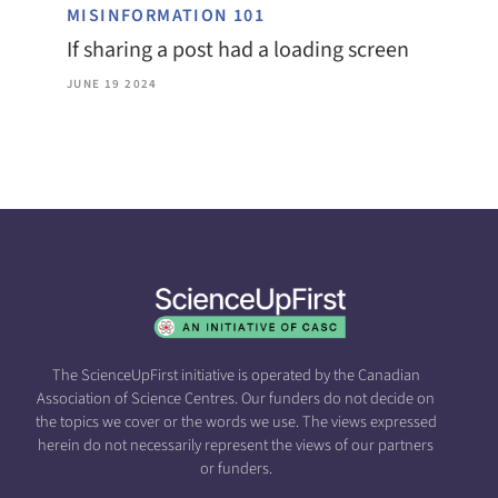
MISINFORMATION 101
If sharing a post had a loading screen
JUNE 19 2024
The ScienceUpFirst initiative is operated by the Canadian
Association of Science Centres. Our funders do not decide on
the topics we cover or the words we use. The views expressed
herein do not necessarily represent the views of our partners
or funders.