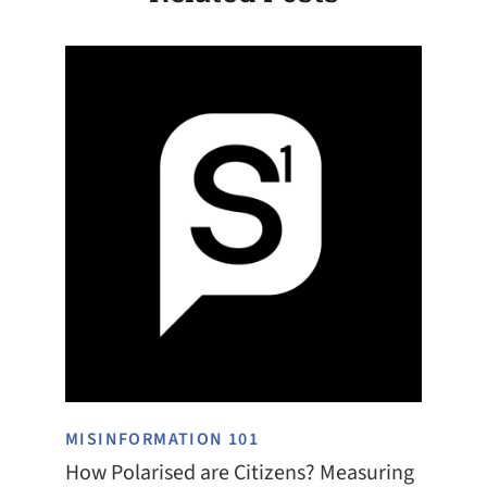
MISINFORMATION 101
How Polarised are Citizens? Measuring