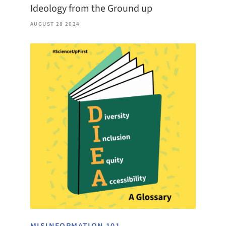
Ideology from the Ground up
AUGUST 28 2024