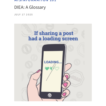
MISINFORMATION 101
DIEA: A Glossary
JULY 17 2025