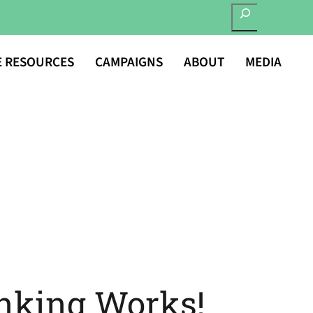
SEARCH
E RESOURCES
CAMPAIGNS
ABOUT
MEDIA
nking Works!