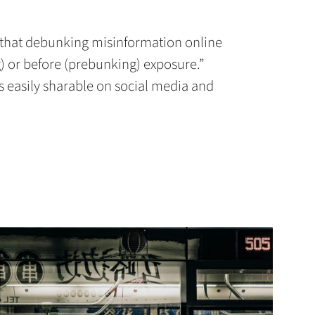
that debunking misinformation online
 or before (prebunking) exposure.”
is easily sharable on social media and