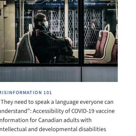
MISINFORMATION 101
“They need to speak a language everyone can
understand”: Accessibility of COVID-19 vaccine
information for Canadian adults with
intellectual and developmental disabilities