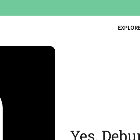
EXPLOR
Yes, Debu