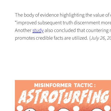
The body of evidence highlighting the value o
“improved subsequent truth discernment more t
(opens
Another
study
also concluded that countering mi
in
promotes credible facts are utilized. (
July 26, 2
a
new
tab)