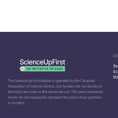
E
Re
Ev
Me
The ScienceUpFirst initiative is operated by the Canadian
Association of Science Centres. Our funders do not decide on
the topics we cover or the words we use. The views expressed
herein do not necessarily represent the views of our partners
or funders.