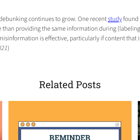
in
in
in
default
in
a
a
a
email
a
new
new
new
app)
new
(opens
f debunking continues to grow. One recent
study
found 
tab)
tab)
tab)
tab)
in
han providing the same information during (labeling)
a
sinformation is effective, particularly if content that 
new
021
)
tab)
Related Posts