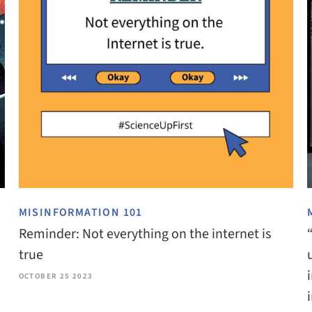
MISINFORMATION 101
Reminder: Not everything on the internet is
true
OCTOBER 25 2023