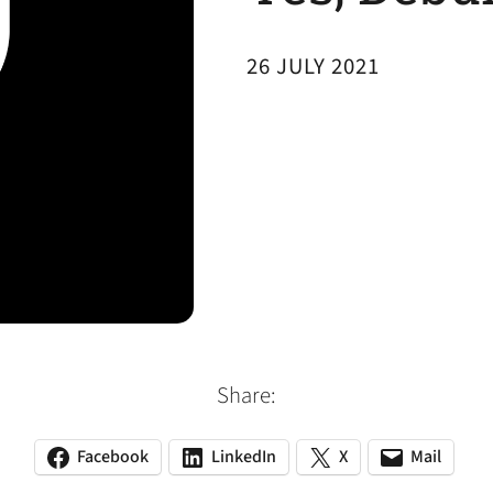
26 JULY 2021
Share:
Facebook
LinkedIn
X
Mail
(opens
(opens
(opens
(opens
(opens