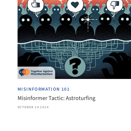
MISINFORMATION 101
Misinformer Tactic: Astroturfing
OCTOBER 24 2024