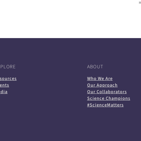
XPLORE
ABOUT
sources
Who We Are
ents
Our Approach
dia
Our Collaborators
Science Champions
#ScienceMatters