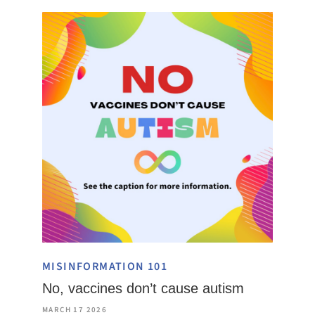
MISINFORMATION 101
No, vaccines don’t cause autism
MARCH 17 2026