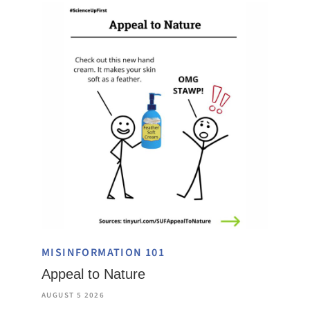
MISINFORMATION 101
Appeal to Nature
AUGUST 5 2026