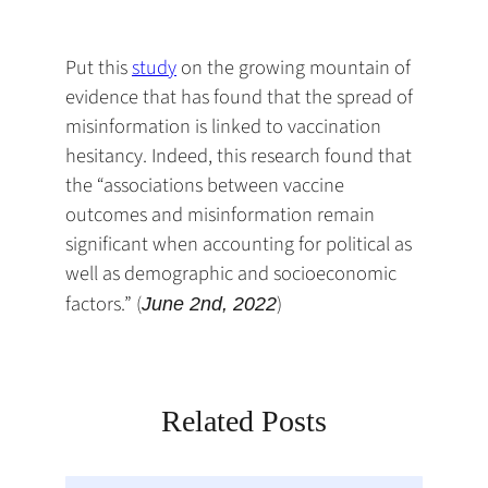
default
in
new
new
new
email
a
tab)
tab)
tab)
app)
new
Put this
study
on the growing mountain of
tab)
evidence that has found that the spread of
misinformation is linked to vaccination
hesitancy. Indeed, this research found that
the “associations between vaccine
outcomes and misinformation remain
significant when accounting for political as
well as demographic and socioeconomic
factors.” (
)
June 2nd, 2022
Related Posts