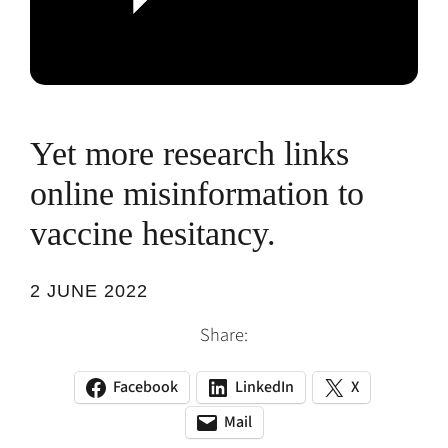
Yet more research links
online misinformation to
vaccine hesitancy.
2 JUNE 2022
Share:
Facebook
LinkedIn
X
(opens
(opens
(opens
in
in
in
Mail
(opens
(opens
a
a
a