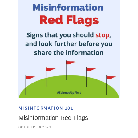
MISINFORMATION 101
Misinformation Red Flags
OCTOBER 30 2022