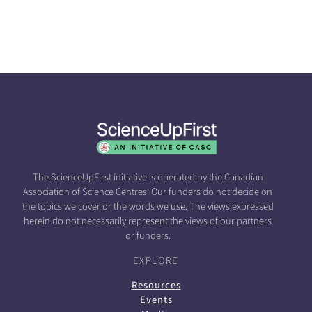
The ScienceUpFirst initiative is operated by the Canadian
Association of Science Centres. Our funders do not decide on
the topics we cover or the words we use. The views expressed
herein do not necessarily represent the views of our partners
or funders.
EXPLORE
Resources
Events