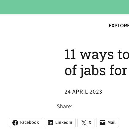
EXPLOR
11 ways to
of jabs fo
24 APRIL 2023
Share:
Facebook
LinkedIn
X
Mail
(opens
(opens
(opens
(opens
(opens