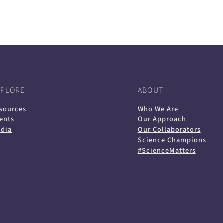
in
in
in
default
in
a
a
a
email
a
new
new
new
app)
new
tab)
tab)
tab)
tab)
XPLORE
ABOUT
sources
Who We Are
ents
Our Approach
dia
Our Collaborators
Science Champions
#ScienceMatters