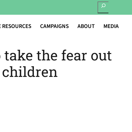
SEARCH
E RESOURCES
CAMPAIGNS
ABOUT
MEDIA
 take the fear out
r children