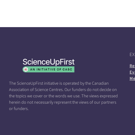
E
Re
Ev
Me
The ScienceUpFirst initiative is operated by the Canadian
Association of Science Centres. Our funders do not decide on
the topics we cover or the words we use. The views expressed
herein do not necessarily represent the views of our partners
or funders.