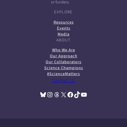
or funders.
EXPLORE
Resources
Events
Media
ABOUT
Who We Are
Our Approach
Our Collaborators
Science Champions
#ScienceMatters
Contact Us
Bluesky
Instagram
Threads
X
Facebook
TikTok
YouTube
(opens in a new tab)
(opens in a new tab)
(opens in a new tab)
(opens in a new tab)
(opens in a new tab)
(opens in a new tab)
(opens in a new tab)