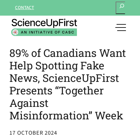
SEARCH
Skip
CONTACT
to
content
open
main
navigat
89% of Canadians Want
menu
Help Spotting Fake
News, ScienceUpFirst
Presents “Together
Against
Misinformation” Week
17 OCTOBER 2024