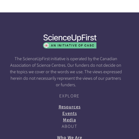
The ScienceUpFirst initiative is operated by the Canadian
Association of Science Centres. Our funders do not decide on
the topics we cover or the words we use. The views expressed
herein do not necessarily represent the views of our partners
or funders.
EXPLORE
Resources
Events
Media
ABOUT
Who We Are