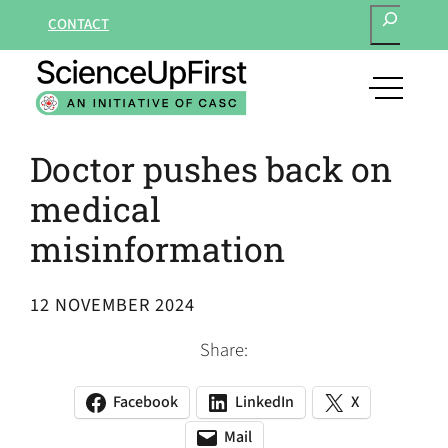
SEARCH
Skip
CONTACT
to
content
open
main
navigat
Doctor pushes back on
menu
medical
misinformation
12 NOVEMBER 2024
Share:
Facebook
LinkedIn
X
(opens
(opens
(opens
in
in
in
Mail
(opens
(opens