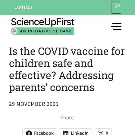
SEARCH
Skip
CONTACT
to
content
open
main
navigat
Is the COVID vaccine for
menu
children safe and
effective? Addressing
parents’ concerns
29 NOVEMBER 2021
Share:
Facebook
LinkedIn
X