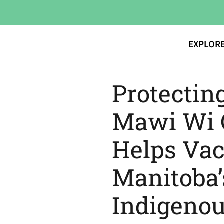
EXPLOR
Protectin
Mawi Wi C
Helps Vac
Manitoba’
Indigeno