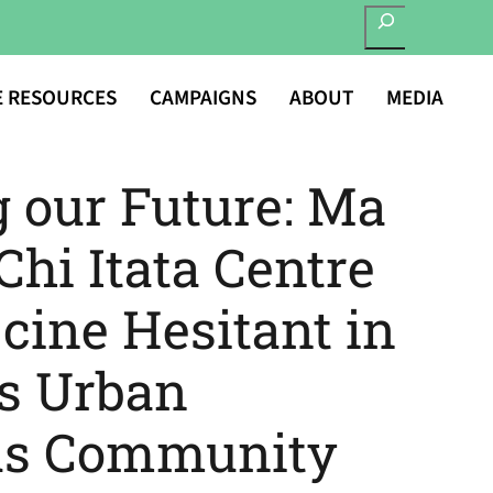
SEARCH
E RESOURCES
CAMPAIGNS
ABOUT
MEDIA
g our Future: Ma
hi Itata Centre
cine Hesitant in
s Urban
us Community