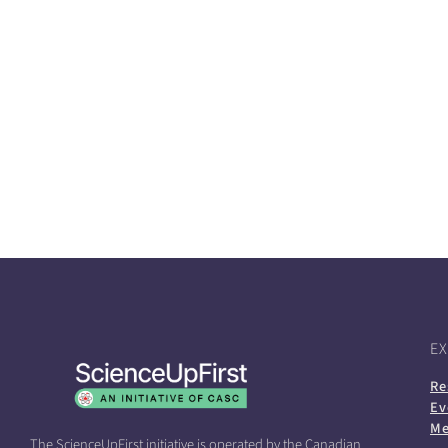
E
Re
Ev
Me
The ScienceUpFirst initiative is operated by the Canadian