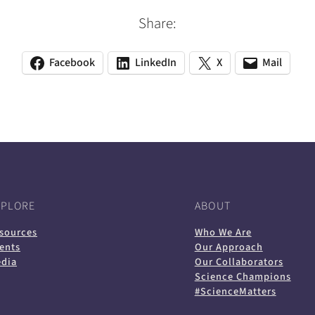
Share:
Facebook
LinkedIn
X
Mail
(opens
(opens
(opens
(opens
(opens
in
in
in
default
in
a
a
a
email
a
new
new
new
app)
new
tab)
tab)
tab)
tab)
XPLORE
ABOUT
sources
Who We Are
ents
Our Approach
dia
Our Collaborators
Science Champions
#ScienceMatters