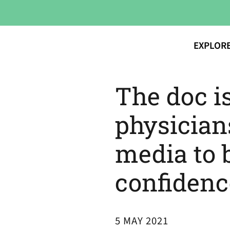
EXPLOR
The doc i
physician
media to 
confidenc
5 MAY 2021