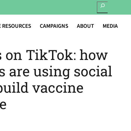
SEARCH
E RESOURCES
CAMPAIGNS
ABOUT
MEDIA
s on TikTok: how
s are using social
build vaccine
e