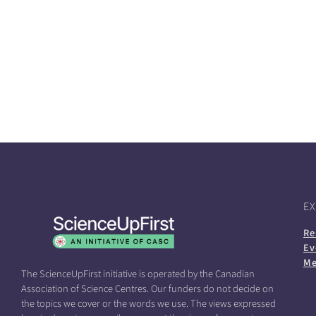
E
Re
Ev
Me
The ScienceUpFirst initiative is operated by the Canadian
Association of Science Centres. Our funders do not decide on
the topics we cover or the words we use. The views expressed