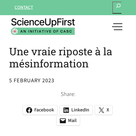
SEARCH
Skip
CONTACT
to
content
open
main
navigat
Une vraie riposte à la
menu
mésinformation
5 FEBRUARY 2023
Share:
Facebook
LinkedIn
X
(opens
(opens
(opens
in
in
in
Mail
(opens
(opens
a
a
a
default
in
new
new
new