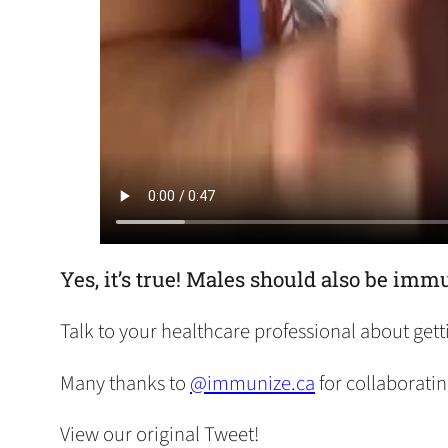
Yes, it’s true! Males should also be i
Talk to your healthcare professional about gett
Many thanks to
@immunize.ca
for collaboratin
View our original Tweet!