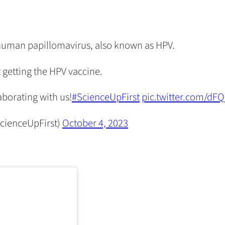
human papillomavirus, also known as HPV.
 getting the HPV vaccine.
aborating with us!
#ScienceUpFirst
pic.twitter.com/dF
cienceUpFirst)
October 4, 2023