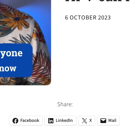
6 OCTOBER 2023
Share:
Facebook
LinkedIn
X
Mail
(opens
(opens
(opens
(opens
(opens