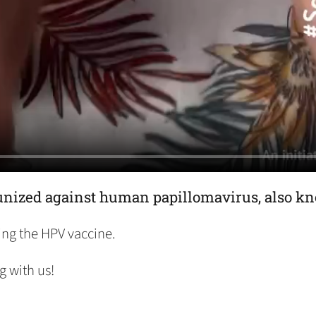
mmunized against human papillomavirus, also k
ing the HPV vaccine.
g with us!