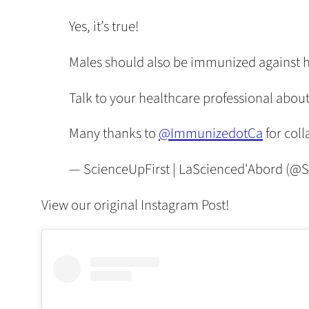
Yes, it’s true!
Males should also be immunized against 
Talk to your healthcare professional about
Many thanks to
@ImmunizedotCa
for coll
— ScienceUpFirst | LaScienced'Abord (@S
View our original Instagram Post!