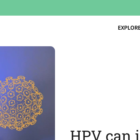
EXPLOR
HPV can 