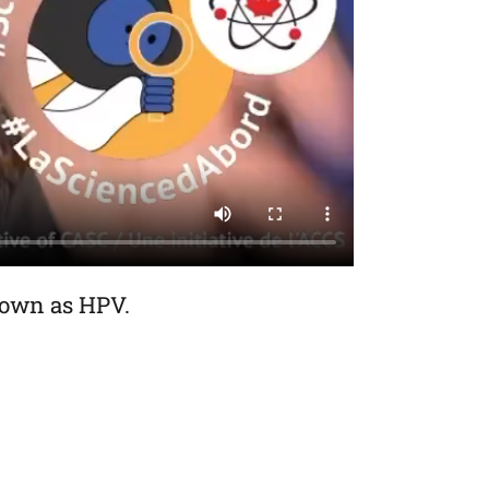
nown as HPV.