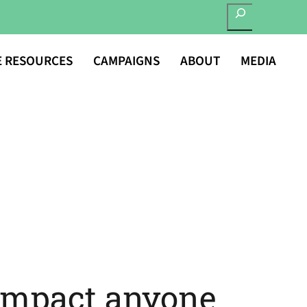
SEARCH
E RESOURCES
CAMPAIGNS
ABOUT
MEDIA
impact anyone