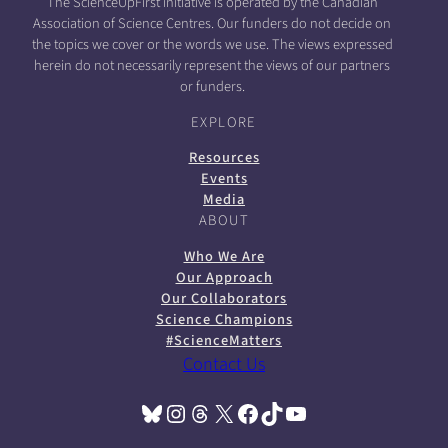
The ScienceUpFirst initiative is operated by the Canadian
Association of Science Centres. Our funders do not decide on
the topics we cover or the words we use. The views expressed
herein do not necessarily represent the views of our partners
or funders.
EXPLORE
Resources
Events
Media
ABOUT
Who We Are
Our Approach
Our Collaborators
Science Champions
#ScienceMatters
Contact Us
Bluesky
Instagram
Threads
X
Facebook
TikTok
YouTube
(opens in a new tab)
(opens in a new tab)
(opens in a new tab)
(opens in a new tab)
(opens in a new tab)
(opens in a new tab)
(opens in a new tab)