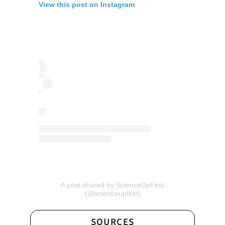
View this post on Instagram
A post shared by ScienceUpFirst
(opens
(@scienceupfirst)
in
a
new
SOURCES