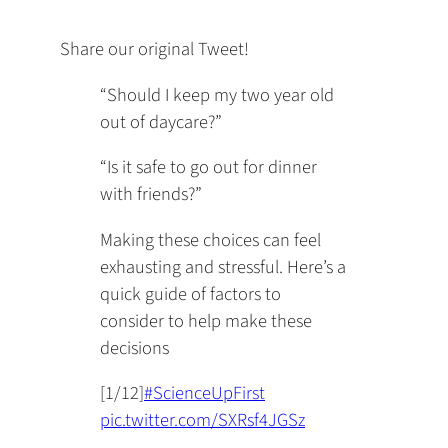
Share our original Tweet!
“Should I keep my two year old
out of daycare?”
“Is it safe to go out for dinner
with friends?”
Making these choices can feel
exhausting and stressful. Here’s a
quick guide of factors to
consider to help make these
decisions
[1/12]
#ScienceUpFirst
pic.twitter.com/SXRsf4JGSz