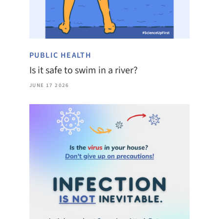
PUBLIC HEALTH
Is it safe to swim in a river?
JUNE 17 2026