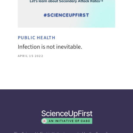
PUBLIC HEALTH
Infection is not inevitable.
APRIL 15 2022