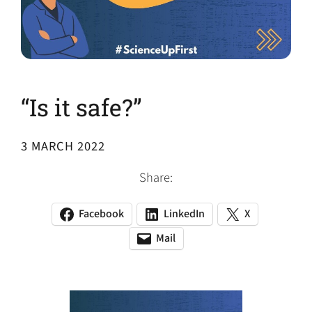
“Is it safe?”
3 MARCH 2022
Share:
Facebook
LinkedIn
X
(opens
(opens
(opens
in
in
in
Mail
(opens
(opens
a
a
a
default
in
new
new
new
email
a
tab)
tab)
tab)
app)
new
tab)