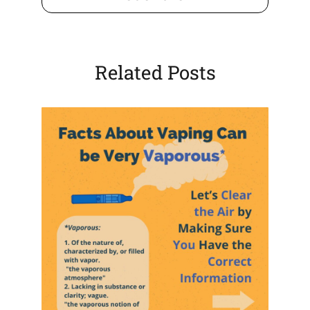
tab)
Related Posts