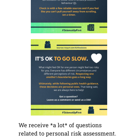
We receive *a lot* of questions
related to personal risk assessment.