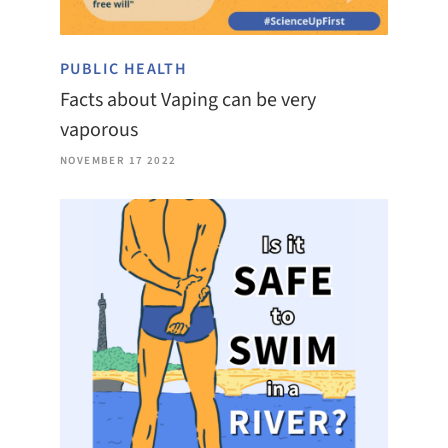
PUBLIC HEALTH
Facts about Vaping can be very
vaporous
NOVEMBER 17 2022