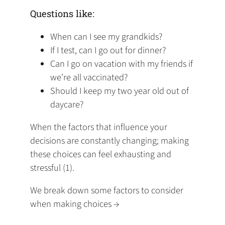
Questions like:
When can I see my grandkids?
If I test, can I go out for dinner?
Can I go on vacation with my friends if
we’re all vaccinated?
Should I keep my two year old out of
daycare?
When the factors that influence your
decisions are constantly changing; making
these choices can feel exhausting and
stressful (1). ‍
We break down some factors to consider
when making choices →