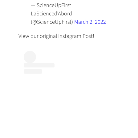
— ScienceUpFirst |
LaScienced’Abord
(@ScienceUpFirst)
March 2, 2022
View our original Instagram Post!