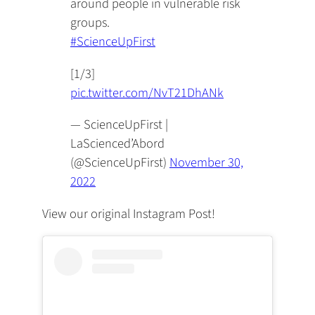
around people in vulnerable risk
groups.
#ScienceUpFirst
[1/3]
pic.twitter.com/NvT21DhANk
— ScienceUpFirst |
LaScienced’Abord
(@ScienceUpFirst)
November 30,
2022
View our original Instagram Post!