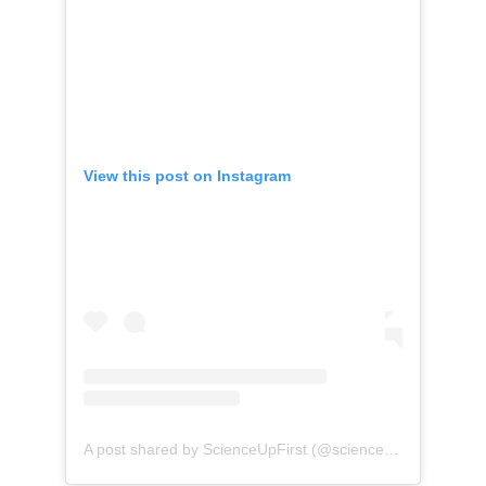
View this post on Instagram
(opens 
A post shared by ScienceUpFirst (@scienceupfirst)