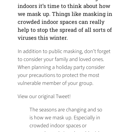
indoors it’s time to think about how
we mask up. Things like masking in
crowded indoor spaces can really
help to stop the spread of all sorts of
viruses this winter.
In addition to public masking, don’t forget
to consider your family and loved ones.
When planning a holiday party consider
your precautions to protect the most
vulnerable member of your group.
View our original Tweet!
The seasons are changing and so
is how we mask up. Especially in
crowded indoor spaces or