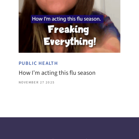
PUBLIC HEALTH
How I’m acting this flu season
NOVEMBER 27 2025