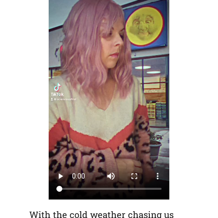
With the cold weather chasing us