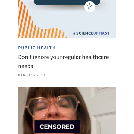
PUBLIC HEALTH
Don’t ignore your regular healthcare
needs
MARCH 18 2022