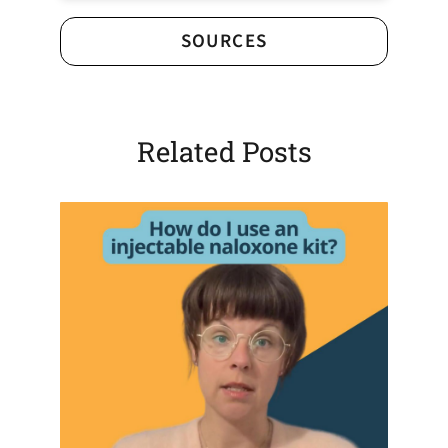
SOURCES
Related Posts