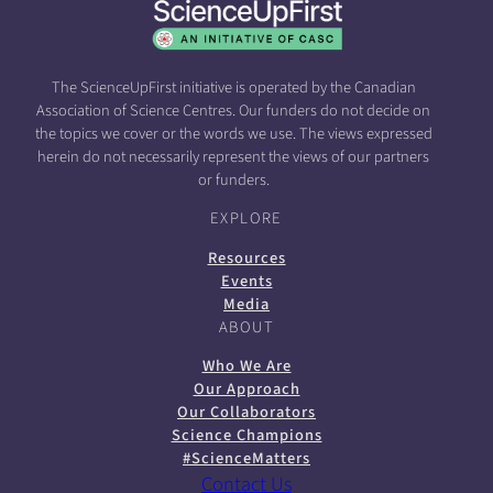
The ScienceUpFirst initiative is operated by the Canadian
Association of Science Centres. Our funders do not decide on
the topics we cover or the words we use. The views expressed
herein do not necessarily represent the views of our partners
or funders.
EXPLORE
Resources
Events
Media
ABOUT
Who We Are
Our Approach
Our Collaborators
Science Champions
#ScienceMatters
Contact Us