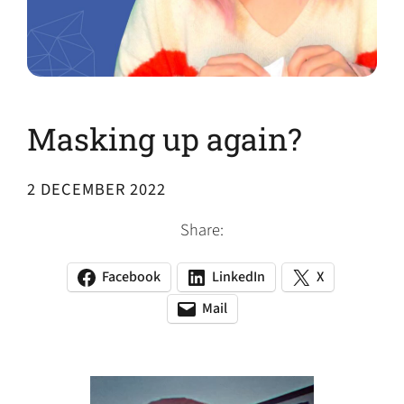
Masking up again?
2 DECEMBER 2022
Share:
Facebook
LinkedIn
X
(opens
(opens
(opens
in
in
in
Mail
(opens
(opens
a
a
a
default
in
new
new
new
email
a
tab)
tab)
tab)
app)
new
tab)