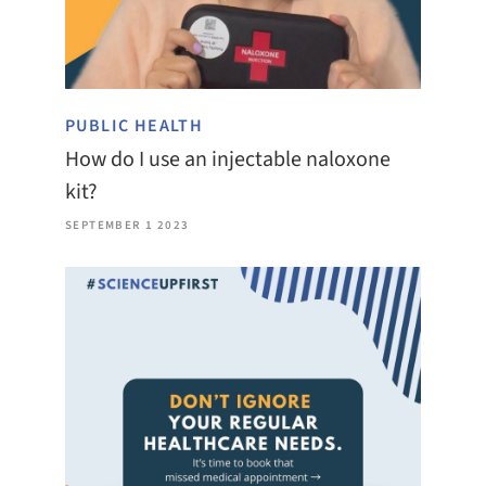
PUBLIC HEALTH
How do I use an injectable naloxone
kit?
SEPTEMBER 1 2023