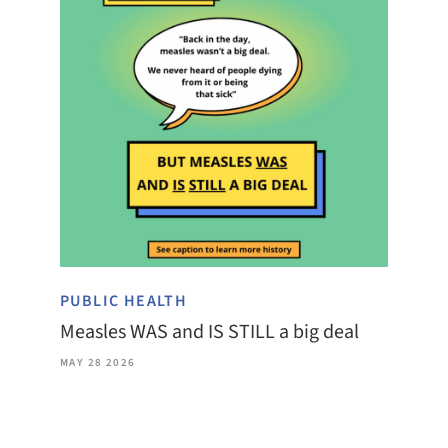
PUBLIC HEALTH
Measles WAS and IS STILL a big deal
MAY 28 2026