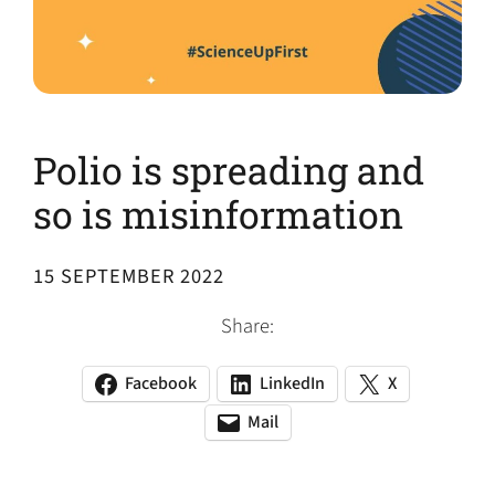
Polio is spreading and
so is misinformation
15 SEPTEMBER 2022
Share:
Facebook
LinkedIn
X
(opens
(opens
(opens
in
in
in
Mail
(opens
(opens
a
a
a
default
in
new
new
new
email
a