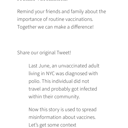
Remind your friends and family about the
importance of routine vaccinations.
Together we can make a difference!
Share our original Tweet!
Last June, an unvaccinated adult
living in NYC was diagnosed with
polio. This individual did not
travel and probably got infected
within their community.
Now this story is used to spread
misinformation about vaccines.
Let’s get some context