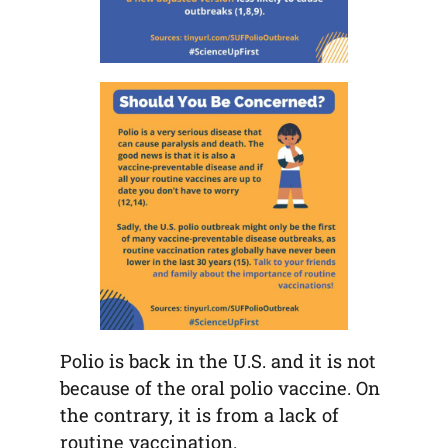
Polio is back in the U.S. and it is not
because of the oral polio vaccine. On
the contrary, it is from a lack of
routine vaccination.