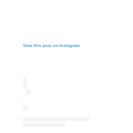
View this post on Instagram