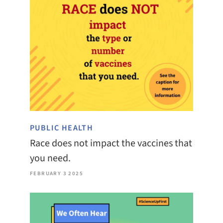
PUBLIC HEALTH
Race does not impact the vaccines that
you need.
FEBRUARY 3 2025