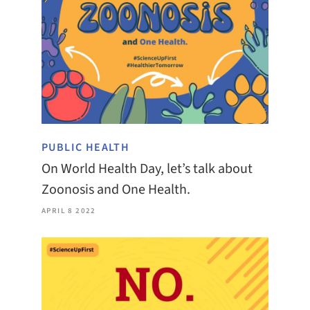
PUBLIC HEALTH
On World Health Day, let’s talk about
Zoonosis and One Health.
APRIL 8 2022