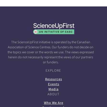
The ScienceUpFirst initiative is operated by the Canadian
Association of Science Centres. Our funders do not decide on
the topics we cover or the words we use. The views expressed
herein do not necessarily represent the views of our partners
or funders.
EXPLORE
Resources
Events
Media
ABOUT
Who We Are