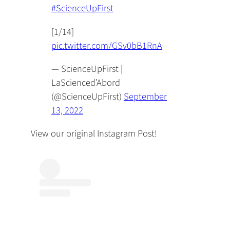
#ScienceUpFirst
[1/14]
pic.twitter.com/GSv0bB1RnA
— ScienceUpFirst |
LaScienced’Abord
(@ScienceUpFirst)
September
13, 2022
View our original Instagram Post!