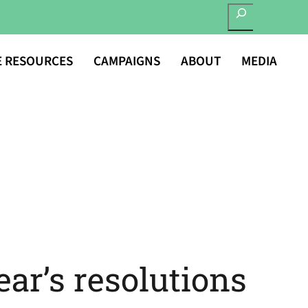
SEARCH
E RESOURCES
CAMPAIGNS
ABOUT
MEDIA
ar’s resolutions