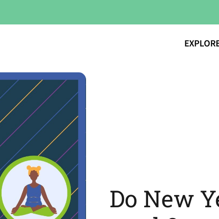
EXPLOR
Do New Ye