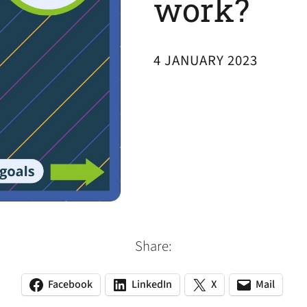
work?
4 JANUARY 2023
Share:
Facebook
LinkedIn
X
Mail
(opens
(opens
(opens
(opens
(opens