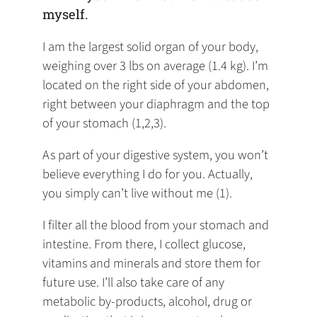
myself.
I am the largest solid organ of your body,
weighing over 3 lbs on average (1.4 kg). I’m
located on the right side of your abdomen,
right between your diaphragm and the top
of your stomach (1,2,3).
As part of your digestive system, you won’t
believe everything I do for you. Actually,
you simply can’t live without me (1).
I filter all the blood from your stomach and
intestine. From there, I collect glucose,
vitamins and minerals and store them for
future use. I’ll also take care of any
metabolic by-products, alcohol, drug or