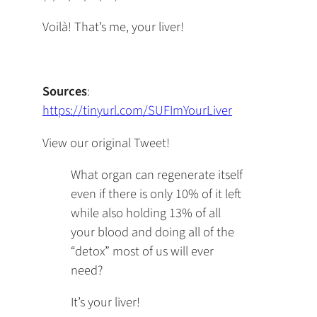
Voilà! That’s me, your liver!
Sources
:
https://tinyurl.com/SUFImYourLiver
View our original Tweet!
What organ can regenerate itself
even if there is only 10% of it left
while also holding 13% of all
your blood and doing all of the
“detox” most of us will ever
need?
It’s your liver!