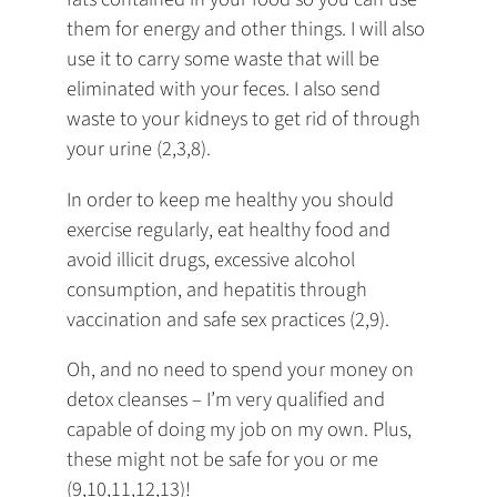
them for energy and other things. I will also
use it to carry some waste that will be
eliminated with your feces. I also send
waste to your kidneys to get rid of through
your urine (2,3,8).
In order to keep me healthy you should
exercise regularly, eat healthy food and
avoid illicit drugs, excessive alcohol
consumption, and hepatitis through
vaccination and safe sex practices (2,9).
Oh, and no need to spend your money on
detox cleanses – I’m very qualified and
capable of doing my job on my own. Plus,
these might not be safe for you or me
(9,10,11,12,13)!