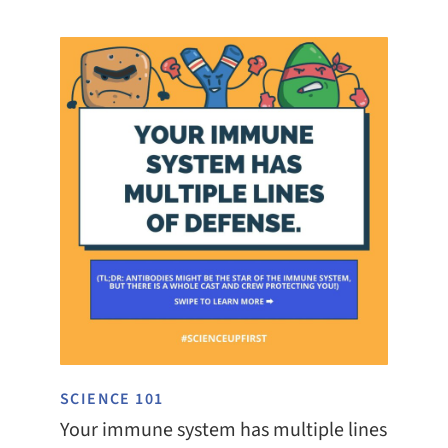
SCIENCE 101
Your immune system has multiple lines