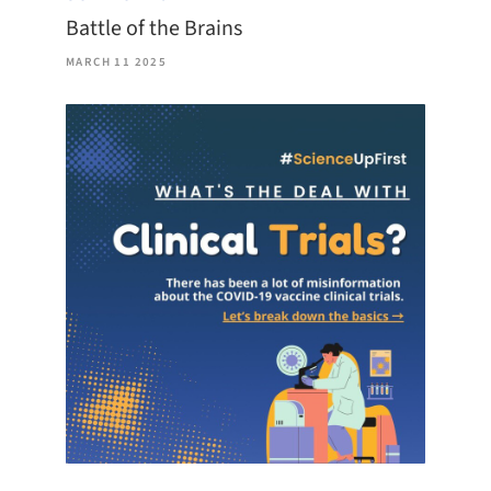
Battle of the Brains
MARCH 11 2025