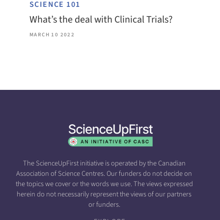
SCIENCE 101
What’s the deal with Clinical Trials?
MARCH 10 2022
The ScienceUpFirst initiative is operated by the Canadian
Association of Science Centres. Our funders do not decide on
the topics we cover or the words we use. The views expressed
herein do not necessarily represent the views of our partners
or funders.