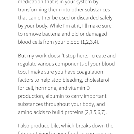
medication that is in your system by
transforming them into other substances
that can either be used or discarded safely
by your body. While I’m at it, I’ll make sure
to remove bacteria and old or damaged
blood cells from your blood (1,2,3,4).
But my work doesn’t stop here. I create and
regulate various components of your blood
too. I make sure you have coagulation
factors to help stop bleeding, cholesterol
for cell, hormone, and vitamin D
production, albumin to carry important
substances throughout your body, and
amino acids to build proteins (2,3,5,6,7).
I also produce bile, which breaks down the
fats contained in your food so you can use