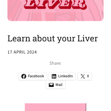
Learn about your Liver
17 APRIL 2024
Share:
Facebook
LinkedIn
X
(opens
(opens
(opens
in
in
in
Mail
(opens
(opens
a
a
a
default
in
new
new
new
email
a
tab)
tab)
tab)
app)
new
tab)