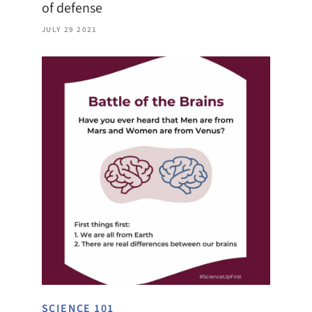
of defense
JULY 29 2021
SCIENCE 101