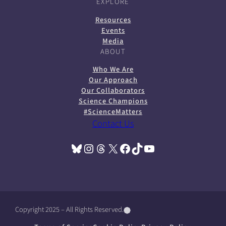
EXPLORE
Resources
Events
Media
ABOUT
Who We Are
Our Approach
Our Collaborators
Science Champions
#ScienceMatters
Contact Us
Bluesky
Instagram
Threads
X
Facebook
TikTok
YouTube
(opens in a new tab)
(opens in a new tab)
(opens in a new tab)
(opens in a new tab)
(opens in a new tab)
(opens in a new tab)
(opens in a new tab)
Copyright 2025 – All Rights Reserved.
(
(
(
o
o
o