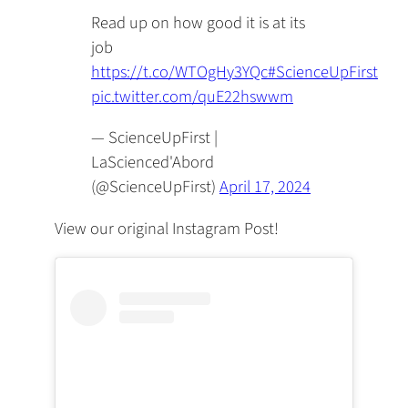
Read up on how good it is at its
job
https://t.co/WTOgHy3YQc
#ScienceUpFirst
pic.twitter.com/quE22hswwm
— ScienceUpFirst |
LaScienced'Abord
(@ScienceUpFirst)
April 17, 2024
View our original Instagram Post!