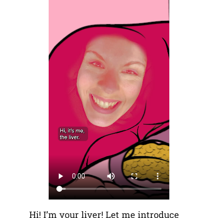
Hi! I’m your liver! Let me introduce