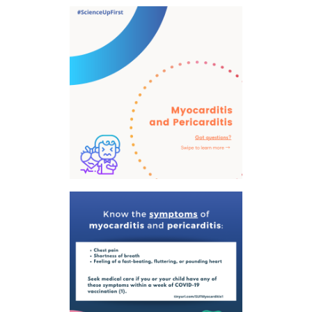
tab)
tab)
tab)
app)
new
tab)