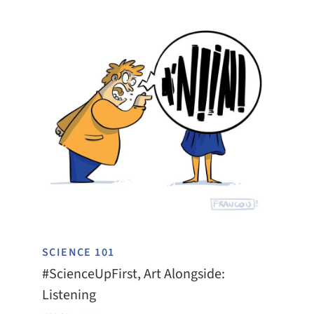
SCIENCE 101
#ScienceUpFirst, Art Alongside:
Listening