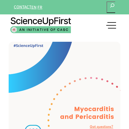
SEARCH
Skip
CONTACT
EN
FR
to
content
open
main
navigat
menu