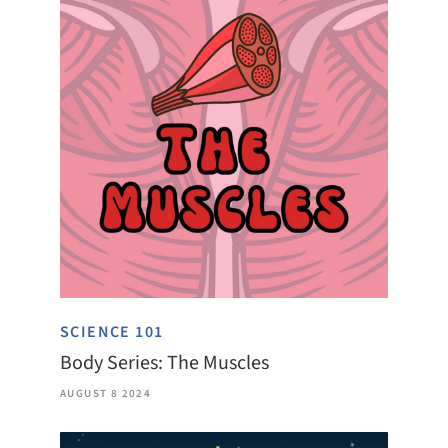
SCIENCE 101
Body Series: The Muscles
AUGUST 8 2024