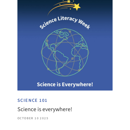
SCIENCE 101
Science is everywhere!
OCTOBER 10 2025