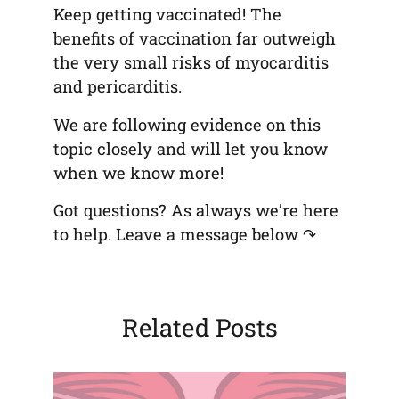
Keep getting vaccinated! The
benefits of vaccination far outweigh
the very small risks of myocarditis
and pericarditis.
We are following evidence on this
topic closely and will let you know
when we know more!
Got questions? As always we’re here
to help. Leave a message below ↷
Related Posts