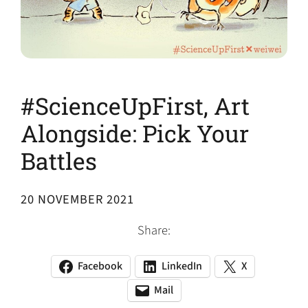
#ScienceUpFirst, Art
Alongside: Pick Your
Battles
20 NOVEMBER 2021
Share:
Facebook
LinkedIn
X
(opens
(opens
(opens
in
in
in
Mail
(opens
(opens
a
a
a