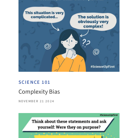
SCIENCE 101
Complexity Bias
NOVEMBER 21 2024