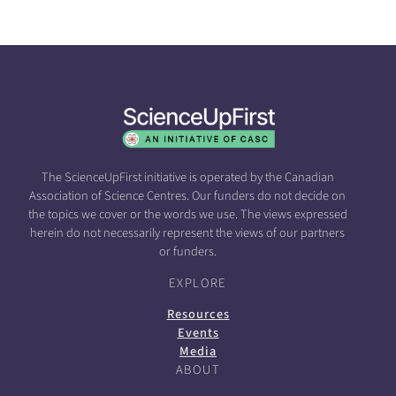
The ScienceUpFirst initiative is operated by the Canadian
Association of Science Centres. Our funders do not decide on
the topics we cover or the words we use. The views expressed
herein do not necessarily represent the views of our partners
or funders.
EXPLORE
Resources
Events
Media
ABOUT