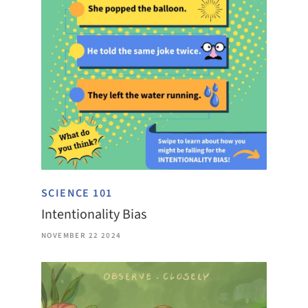
SCIENCE 101
Intentionality Bias
NOVEMBER 22 2024