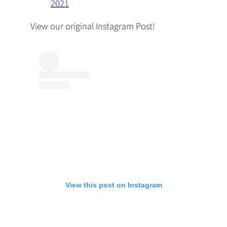
2021
View our original Instagram Post!
View this post on Instagram