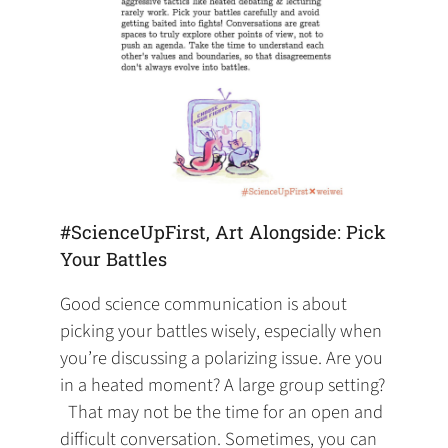
#ScienceUpFirst, Art Alongside: Pick
Your Battles
Good science communication is about
picking your battles wisely, especially when
you’re discussing a polarizing issue. Are you
in a heated moment? A large group setting?
‍ ‍ That may not be the time for an open and
difficult conversation. Sometimes, you can