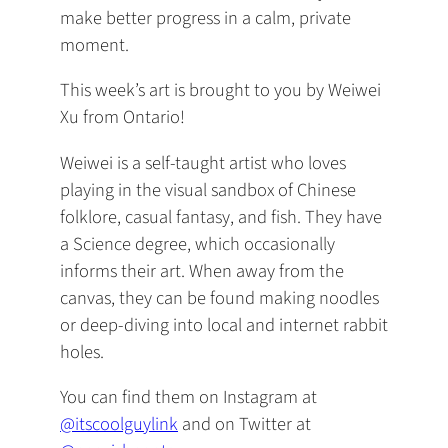
make better progress in a calm, private
moment.
This week’s art is brought to you by Weiwei
Xu from Ontario! ️
Weiwei is a self-taught artist who loves
playing in the visual sandbox of Chinese
folklore, casual fantasy, and fish. They have
a Science degree, which occasionally
informs their art. When away from the
canvas, they can be found making noodles
or deep-diving into local and internet rabbit
holes.
You can find them on Instagram at
@itscoolguylink
and on Twitter at