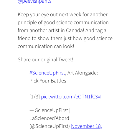
@peevishpants
Keep your eye out next week for another
principle of good science communication
from another artist in Canada! And tag a
friend to show them just how good science
communication can look!
Share our original Tweet!
#ScienceUpFirst
, Art Alongside:
Pick Your Battles
[1/3]
pic.twitter.com/eOTN1fC3vI
— ScienceUpFirst |
LaScienced'Abord
(@ScienceUpFirst)
November 18,