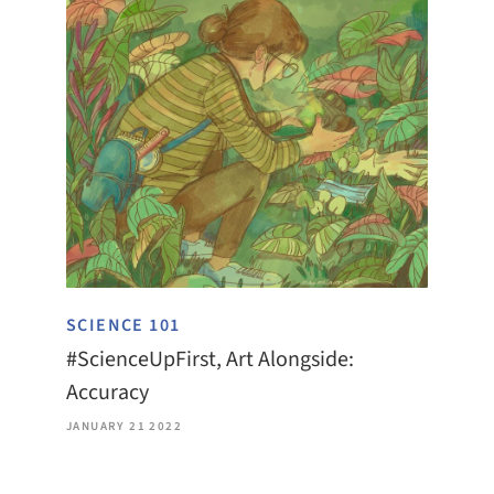
SCIENCE 101
#ScienceUpFirst, Art Alongside:
Accuracy
JANUARY 21 2022