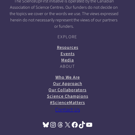
The ScienceUpFirst initiative is operated by the Canadian
Association of Science Centres. Our funders do not decide on
the topics we cover or the words we use. The views expressed
herein do not necessarily represent the views of our partners
or funders.
EXPLORE
Resources
Events
Media
ABOUT
Who We Are
Our Approach
Our Collaborators
Science Champions
#ScienceMatters
Contact Us
Bluesky
Instagram
Threads
X
Facebook
TikTok
YouTube
(opens in a new tab)
(opens in a new tab)
(opens in a new tab)
(opens in a new tab)
(opens in a new tab)
(opens in a new tab)
(opens in a new tab)