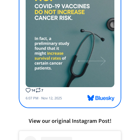
View our original Instagram Post!