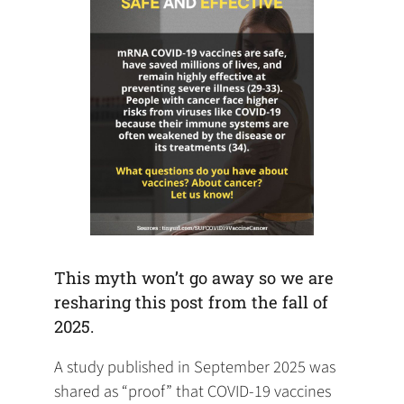
This myth won’t go away so we are
resharing this post from the fall of
2025.
A study published in September 2025 was
shared as “proof” that COVID-19 vaccines