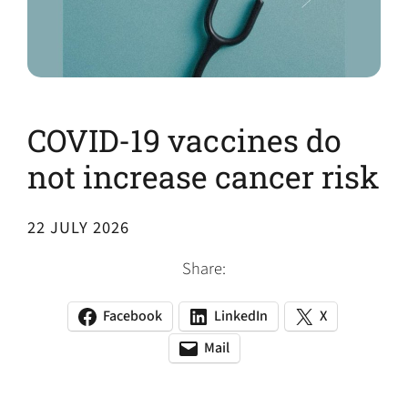
COVID-19 vaccines do
not increase cancer risk
22 JULY 2026
Share:
Facebook
LinkedIn
X
(opens
(opens
(opens
in
in
in
Mail
(opens
(opens
a
a
a
default
in
new
new
new
email
a