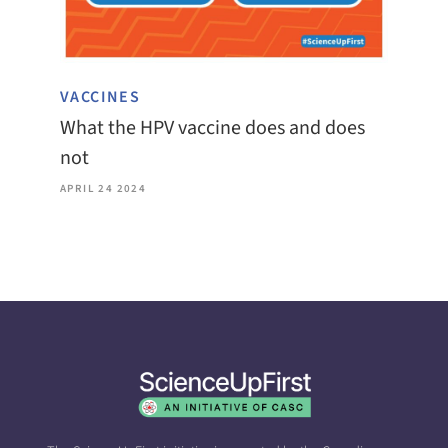
VACCINES
What the HPV vaccine does and does
not
APRIL 24 2024