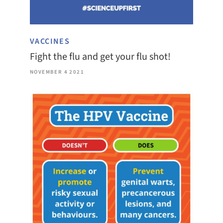
VACCINES
Fight the flu and get your flu shot!
NOVEMBER 4 2021