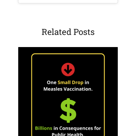
Related Posts