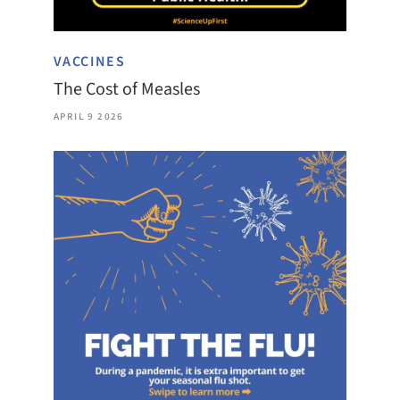
VACCINES
The Cost of Measles
APRIL 9 2026