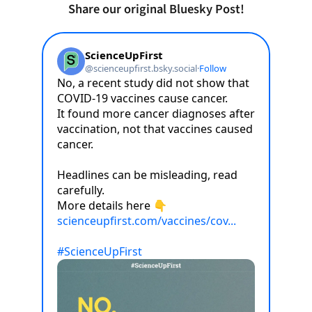
Share our original Bluesky Post!