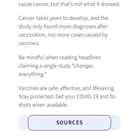
cause cancer, but that’s not what it showed.
Cancer takes years to develop, and the
study only found more diagnoses after
vaccination, not more cases caused by
vaccines.
Be mindful when reading headlines
claiming a single study “changes
everything.”
Vaccines are safe, effective, and lifesaving.
Stay protected. Get your COVID-19 and flu
shots when available.
SOURCES