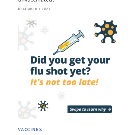
DECEMBER 1 2021
VACCINES