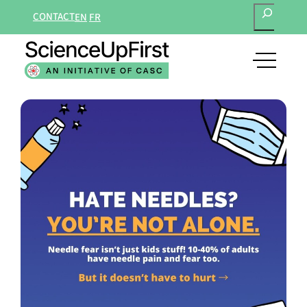
SEARCH
Skip
CONTACT
EN
FR
to
content
open
main
navigat
menu