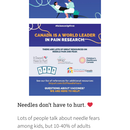
Needles don’t have to hurt.
Lots of people talk about needle fears
among kids, but 10-40% of adults