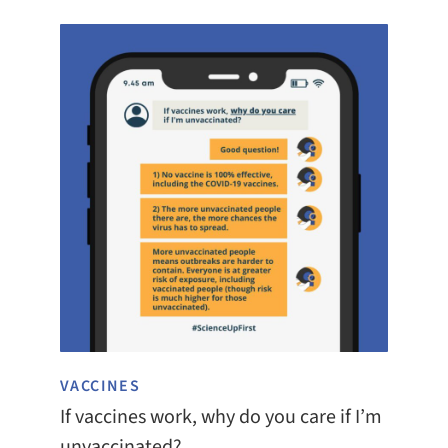
VACCINES
If vaccines work, why do you care if I’m
unvaccinated?