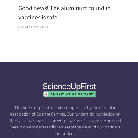
Good news! The aluminum found in
vaccines is safe.
AUGUST 27 2025
The ScienceUpFirst initiative is operated by the Canadian
Association of Science Centres. Our funders do not decide on
the topics we cover or the words we use. The views expressed
herein do not necessarily represent the views of our partners
or funders.