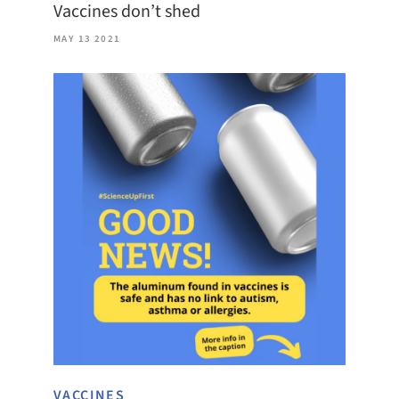
Vaccines don’t shed
MAY 13 2021
VACCINES