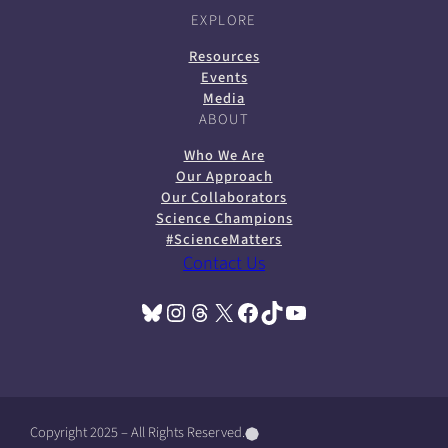
EXPLORE
Resources
Events
Media
ABOUT
Who We Are
Our Approach
Our Collaborators
Science Champions
#ScienceMatters
Contact Us
Bluesky
Instagram
Threads
X
Facebook
TikTok
YouTube
(opens in a new tab)
(opens in a new tab)
(opens in a new tab)
(opens in a new tab)
(opens in a new tab)
(opens in a new tab)
(opens in a new tab)
Copyright 2025 – All Rights Reserved.
(
(
(