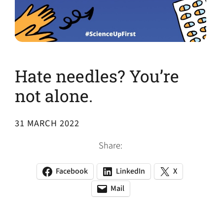
Hate needles? You’re
not alone.
31 MARCH 2022
Share:
Facebook
LinkedIn
X
(opens
(opens
(opens
in
in
in
Mail
(opens
(opens
a
a
a
default
in
new
new
new
email
a