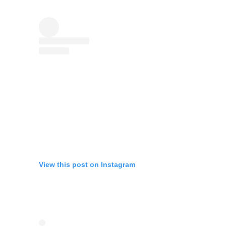
View this post on Instagram