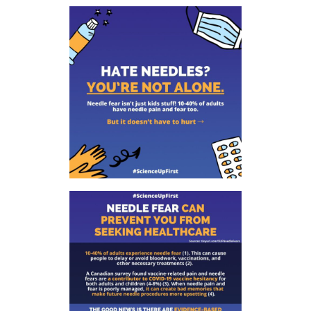
tab)
tab)
tab)
app)
new
tab)