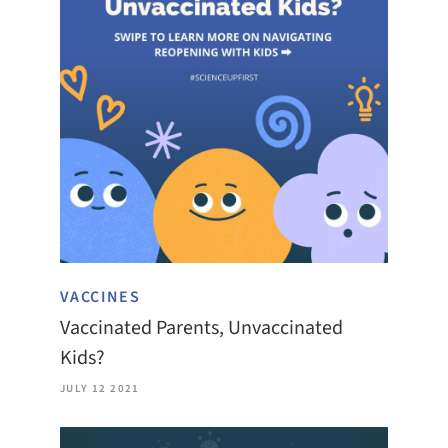
VACCINES
Vaccinated Parents, Unvaccinated
Kids?
JULY 12 2021