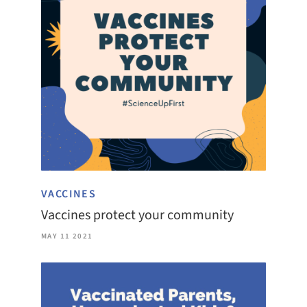
VACCINES
Vaccines protect your community
MAY 11 2021