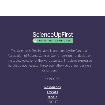
The ScienceUpFirst initiative is operated by the Canadian
Association of Science Centres. Our funders do not decide on
the topics we cover or the words we use. The views expressed
herein do not necessarily represent the views of our partners
or funders.
EXPLORE
Resources
Events
Media
ABOUT