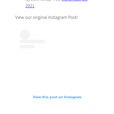
2021
View our original Instagram Post!
View this post on Instagram