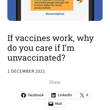
If vaccines work, why
do you care if I’m
unvaccinated?
1 DECEMBER 2021
Share:
Facebook
LinkedIn
X
(opens
(opens
(opens
in
in
in
Mail
(opens
(opens
a
a
a