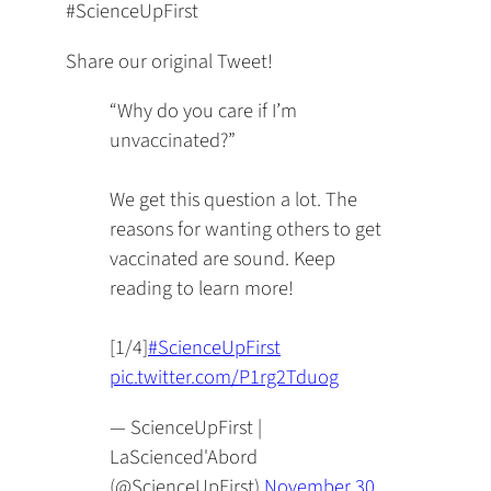
#ScienceUpFirst
Share our original Tweet!
“Why do you care if I’m
unvaccinated?”
We get this question a lot. The
reasons for wanting others to get
vaccinated are sound. Keep
reading to learn more!
[1/4]
#ScienceUpFirst
pic.twitter.com/P1rg2Tduog
— ScienceUpFirst |
LaScienced'Abord
(@ScienceUpFirst)
November 30,