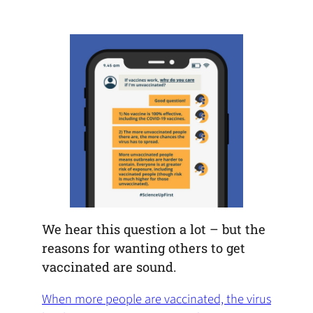
default
in
new
new
new
email
a
tab)
tab)
tab)
app)
new
tab)
We hear this question a lot – but the
reasons for wanting others to get
vaccinated are sound.
When more people are vaccinated, the virus