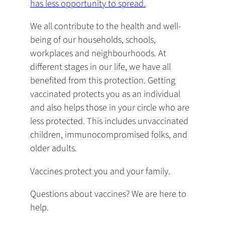
has less opportunity to spread.
We all contribute to the health and well-
being of our households, schools,
workplaces and neighbourhoods. At
different stages in our life, we have all
benefited from this protection. Getting
vaccinated protects you as an individual
and also helps those in your circle who are
less protected. This includes unvaccinated
children, immunocompromised folks, and
older adults.
Vaccines protect you and your family.
Questions about vaccines? We are here to
help.