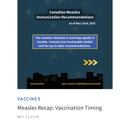
VACCINES
Measles Recap: Vaccination Timing
MAY 22 2025