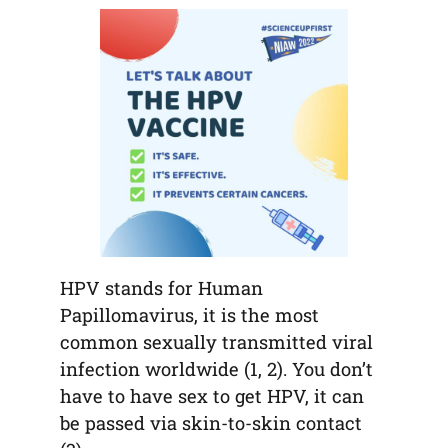
tab)
tab)
tab)
app)
new
tab)
HPV stands for Human
Papillomavirus, it is the most
common sexually transmitted viral
infection worldwide (1, 2). You don’t
have to have sex to get HPV, it can
be passed via skin-to-skin contact