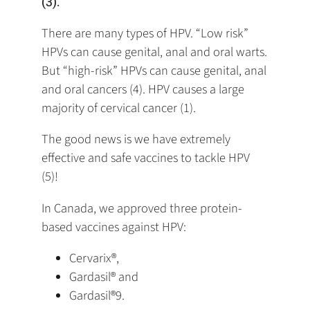
(3).
There are many types of HPV. “Low risk”
HPVs can cause genital, anal and oral warts.
But “high-risk” HPVs can cause genital, anal
and oral cancers (4). HPV causes a large
majority of cervical cancer (1).
The good news is we have extremely
effective and safe vaccines to tackle HPV
(5)!
In Canada, we approved three protein-
based vaccines against HPV:
Cervarix®,
Gardasil® and
Gardasil®9.