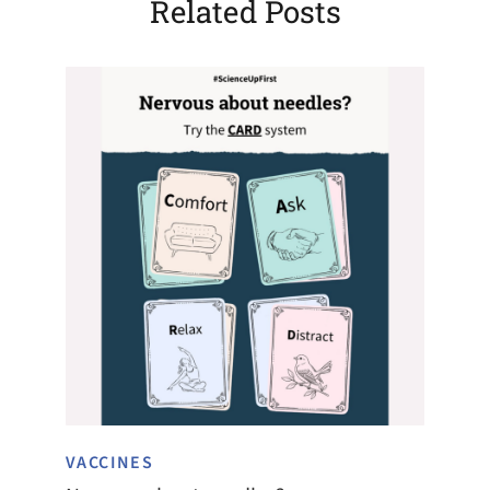
Related Posts
VACCINES