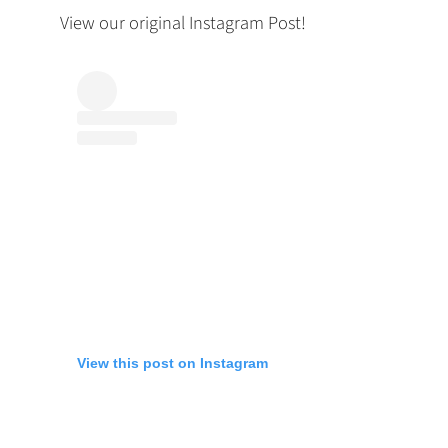
View our original Instagram Post!
View this post on Instagram