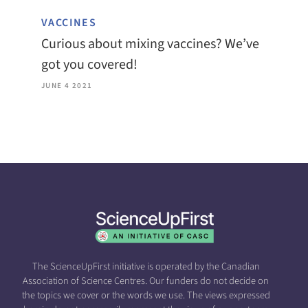
VACCINES
Curious about mixing vaccines? We’ve
got you covered!
JUNE 4 2021
The ScienceUpFirst initiative is operated by the Canadian
Association of Science Centres. Our funders do not decide on
the topics we cover or the words we use. The views expressed