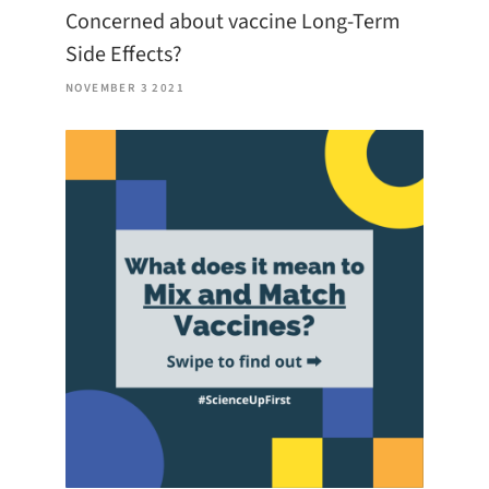
Concerned about vaccine Long-Term
Side Effects?
NOVEMBER 3 2021