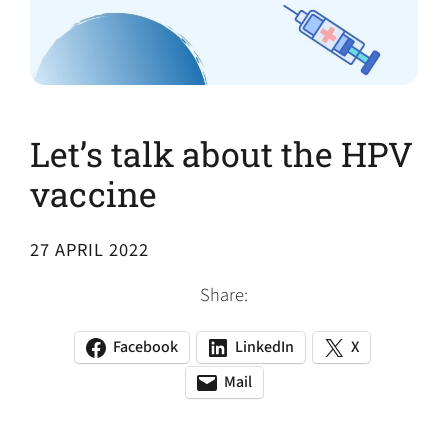
Let’s talk about the HPV
vaccine
27 APRIL 2022
Share:
Facebook
LinkedIn
X
(opens
(opens
(opens
in
in
in
Mail
(opens
(opens
a
a
a
default
in
new
new
new
email
a