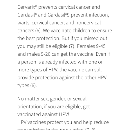
Cervarix® prevents cervical cancer and
Gardasil® and Gardasil®9 prevent infection,
warts, cervical cancer, and noncervical
cancers (6). We vaccinate children to ensure
the best protection. But if you missed out,
you may still be eligible (7)! Females 9-45
and males 9-26 can get the vaccine. Even if
a person is already infected with one or
more types of HPV, the vaccine can still
provide protection against the other HPV
types (6).
No matter sex, gender, or sexual
orientation, if you are eligible, get
vaccinated against HPV!
HPV vaccines protect you and help reduce
transmission in the population (7, 8).