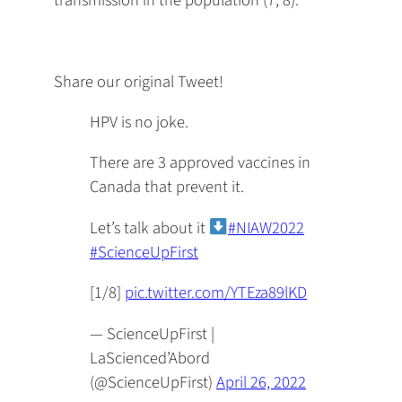
Share our original Tweet!
HPV is no joke.
There are 3 approved vaccines in
Canada that prevent it.
Let’s talk about it
#NIAW2022
#ScienceUpFirst
[1/8]
pic.twitter.com/YTEza89lKD
— ScienceUpFirst |
LaScienced’Abord
(@ScienceUpFirst)
April 26, 2022