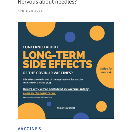
Nervous about needles?
APRIL 28 2026
VACCINES