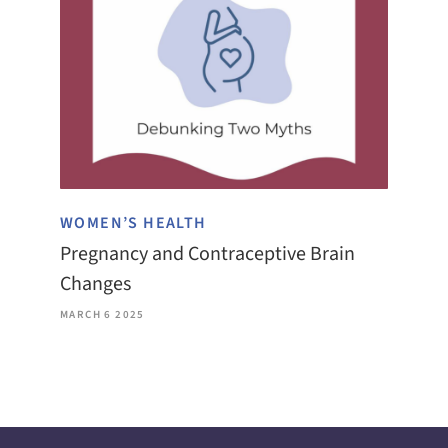
WOMEN’S HEALTH
Pregnancy and Contraceptive Brain
Changes
MARCH 6 2025