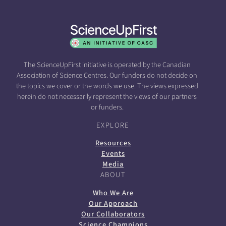
The ScienceUpFirst initiative is operated by the Canadian
Association of Science Centres. Our funders do not decide on
the topics we cover or the words we use. The views expressed
herein do not necessarily represent the views of our partners
or funders.
EXPLORE
Resources
Events
Media
ABOUT
Who We Are
Our Approach
Our Collaborators
Science Champions