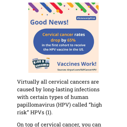
tab)
tab)
tab)
app)
new
tab)
Virtually all cervical cancers are
caused by long-lasting infections
with certain types of human
papillomavirus (HPV) called “high
risk” HPVs (1).
On top of cervical cancer, you can