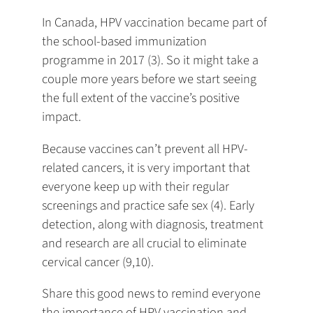
In Canada, HPV vaccination became part of
the school-based immunization
programme in 2017 (3). So it might take a
couple more years before we start seeing
the full extent of the vaccine’s positive
impact.
Because vaccines can’t prevent all HPV-
related cancers, it is very important that
everyone keep up with their regular
screenings and practice safe sex (4). Early
detection, along with diagnosis, treatment
and research are all crucial to eliminate
cervical cancer (9,10).
Share this good news to remind everyone
the importance of HPV vaccination and