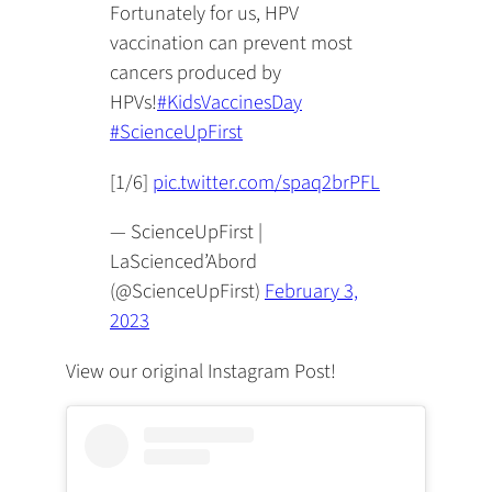
Fortunately for us, HPV
vaccination can prevent most
cancers produced by
HPVs!
#KidsVaccinesDay
#ScienceUpFirst
[1/6]
pic.twitter.com/spaq2brPFL
— ScienceUpFirst |
LaScienced’Abord
(@ScienceUpFirst)
February 3,
2023
View our original Instagram Post!