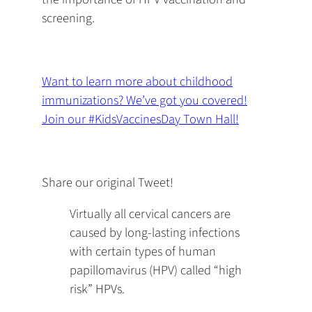
screening.
Want to learn more about childhood
immunizations? We’ve got you covered!
Join our #KidsVaccinesDay Town Hall!
Share our original Tweet!
Virtually all cervical cancers are
caused by long-lasting infections
with certain types of human
papillomavirus (HPV) called “high
risk” HPVs.