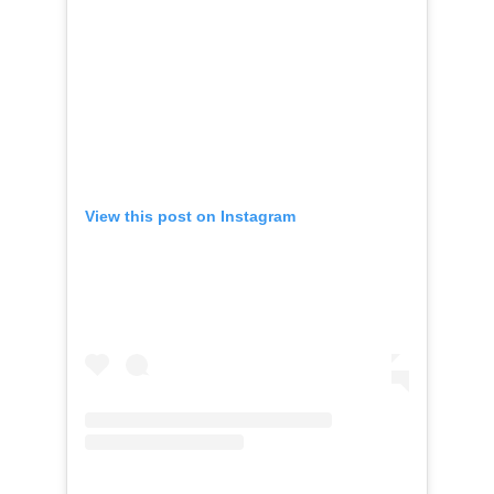
View this post on Instagram