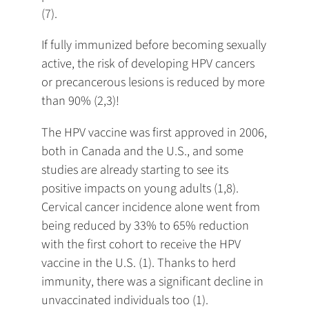
(7).
If fully immunized before becoming sexually
active, the risk of developing HPV cancers
or precancerous lesions is reduced by more
than 90% (2,3)!
The HPV vaccine was first approved in 2006,
both in Canada and the U.S., and some
studies are already starting to see its
positive impacts on young adults (1,8).
Cervical cancer incidence alone went from
being reduced by 33% to 65% reduction
with the first cohort to receive the HPV
vaccine in the U.S. (1). Thanks to herd
immunity, there was a significant decline in
unvaccinated individuals too (1).