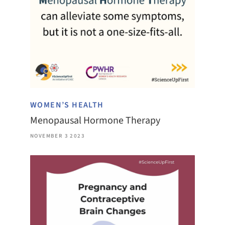
WOMEN’S HEALTH
Menopausal Hormone Therapy
NOVEMBER 3 2023