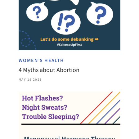
WOMEN’S HEALTH
4 Myths about Abortion
MAY 19 2023