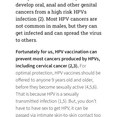
develop oral, anal and other genital
cancers from a high risk HPVs
infection (2). Most HPV cancers are
not common in males, but they can
get infected and can spread the virus
to others.
Fortunately for us, HPV vaccination can
prevent most cancers produced by HPVs,
including cervical cancer (2,3).
For
optimal protection, HPV vaccines should be
offered to anyone 9 years old and older,
before they become sexually active (4,5,6).
That is because HPV is a sexually
transmitted infection (1,5). But, you don’t
have to have sex to get HPV, it can be
passed via intimate skin-to-skin contact too