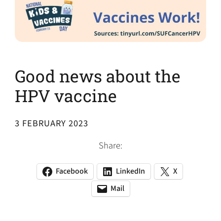
Good news about the
HPV vaccine
3 FEBRUARY 2023
Share:
Facebook
LinkedIn
X
(opens
(opens
(opens
in
in
in
Mail
(opens
(opens
a
a
a
default
in
new
new
new
email
a