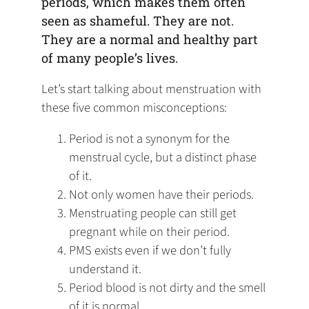
periods, which makes them often
seen as shameful. They are not.
They are a normal and healthy part
of many people’s lives.
Let’s start talking about menstruation with
these five common misconceptions:
Period is not a synonym for the
menstrual cycle, but a distinct phase
of it.
Not only women have their periods.
Menstruating people can still get
pregnant while on their period.
PMS exists even if we don’t fully
understand it.
Period blood is not dirty and the smell
of it is normal.