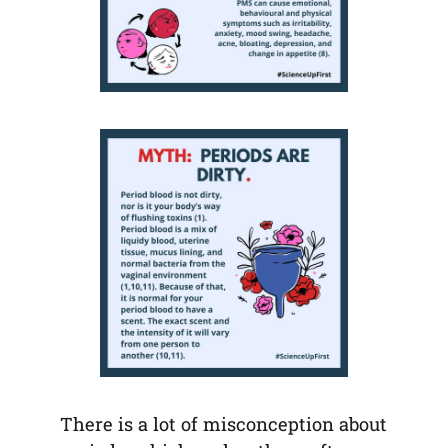
There is a lot of misconception about