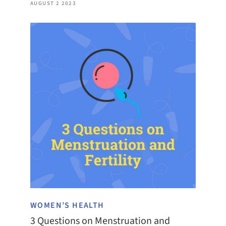
AUGUST 2 2023
WOMEN’S HEALTH
3 Questions on Menstruation and