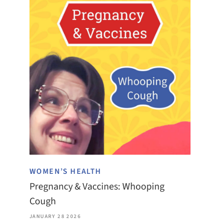
WOMEN’S HEALTH
Pregnancy & Vaccines: Whooping
Cough
JANUARY 28 2026