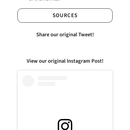
SOURCES
Share our original Tweet!
View our original Instagram Post!