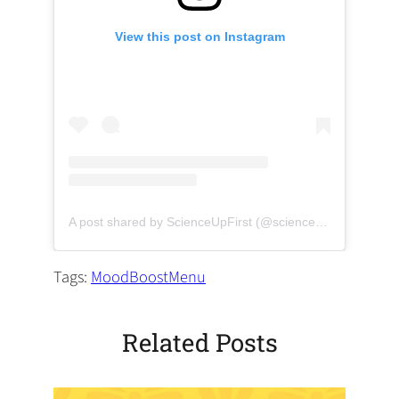
View this post on Instagram
(opens in a new tab)
(opens 
A post shared by ScienceUpFirst (@scienceupfirst)
Tags:
MoodBoostMenu
Related Posts