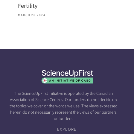
Fertility
MARCH 28 2024
The ScienceUpFirst initiative is operated by the Canadian
Association of Science Centres. Our funders do not decide on
the topics we cover or the words we use. The views expressed
herein do not necessarily represent the views of our partners
or funders.
EXPLORE