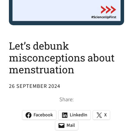
Let’s debunk
misconceptions about
menstruation
26 SEPTEMBER 2024
Share:
Facebook
LinkedIn
X
(opens
(opens
(opens
in
in
in
Mail
(opens
(opens
a
a
a