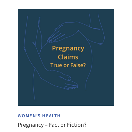
WOMEN’S HEALTH
Pregnancy – Fact or Fiction?