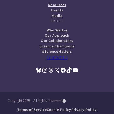
Resources
Events
Media
ABOUT
Who We Are
Our Approach
Our Collaborators
Science Champions
#ScienceMatters
Contact Us
Bluesky
Instagram
Threads
X
Facebook
TikTok
YouTube
(opens in a new tab)
(opens in a new tab)
(opens in a new tab)
(opens in a new tab)
(opens in a new tab)
(opens in a new tab)
(opens in a new tab)
Copyright 2025 – All Rights Reserved.
(
(
(
o
o
o
Terms of Service
Cookie Policy
Privacy Policy
p
p
p