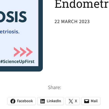
Endometri
22 MARCH 2023
Share:
Facebook
LinkedIn
X
Mail
(opens
(opens
(opens
(opens
(opens