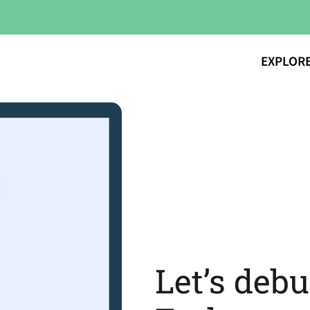
EXPLOR
Let’s deb