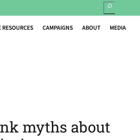
SEARCH
E RESOURCES
CAMPAIGNS
ABOUT
MEDIA
unk myths about