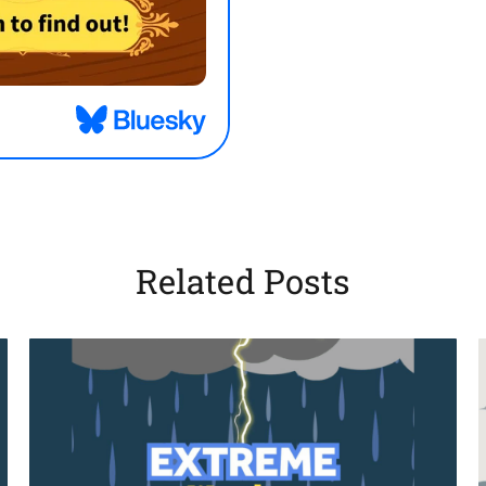
Related Posts