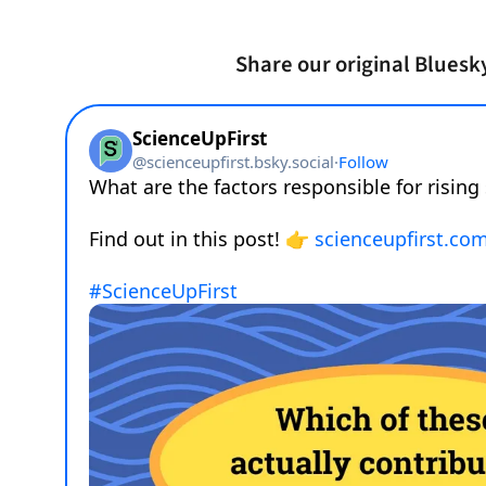
Share our original Bluesk