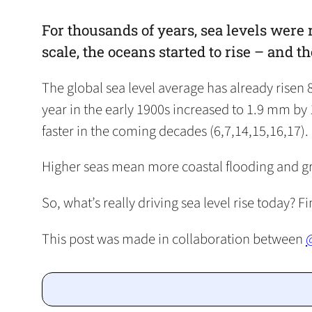
For thousands of years, sea levels were 
scale, the oceans started to rise – and th
The global sea level average has already risen
year in the early 1900s increased to 1.9 mm by 
faster in the coming decades (6,7,14,15,16,17).
Higher seas mean more coastal flooding and great
So, what’s really driving sea level rise today? F
This post was made in collaboration between