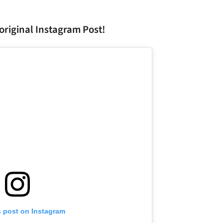
original Instagram Post!
s post on Instagram