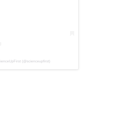
(opens in a new tab)
ienceUpFirst (@scienceupfirst)