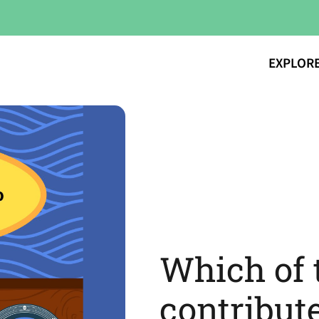
EXPLOR
Which of 
contribute