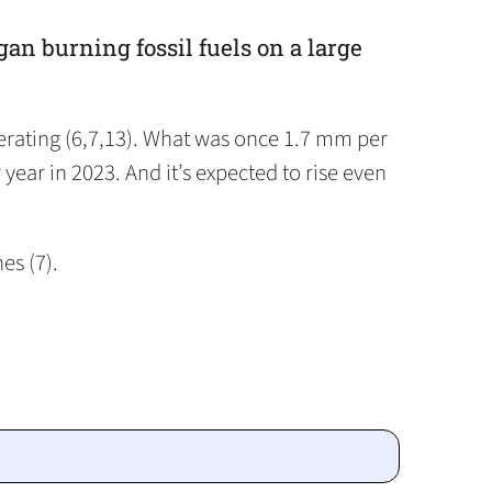
gan burning fossil fuels on a large
lerating (6,7,13). What was once 1.7 mm per
ear in 2023. And it’s expected to rise even
es (7).