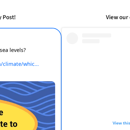
y Post!
View our 
View thi