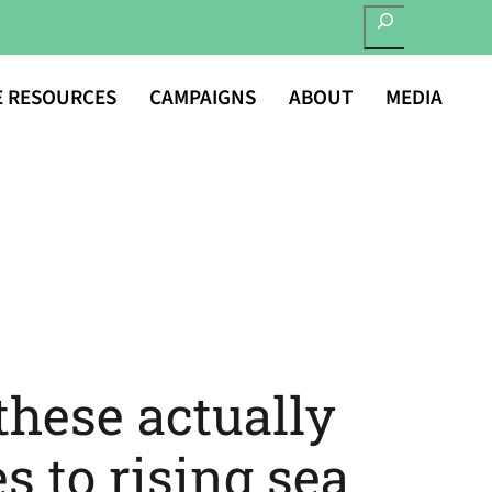
SEARCH
E RESOURCES
CAMPAIGNS
ABOUT
MEDIA
these actually
s to rising sea