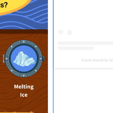
(opens in a new tab)
A post shared by Sc