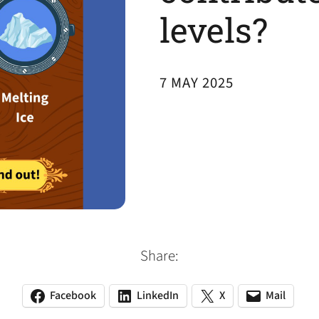
levels?
7 MAY 2025
Share:
Facebook
LinkedIn
X
Mail
(opens
(opens
(opens
(opens
(opens