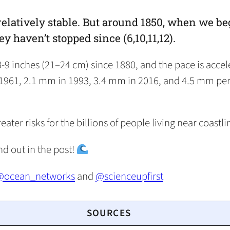
relatively stable. But around 1850, when we be
ey haven’t stopped since (6,10,11,12).
 8-9 inches (21–24 cm) since 1880, and the pace is acce
1961, 2.1 mm in 1993, 3.4 mm in 2016, and 4.5 mm per y
er risks for the billions of people living near coastlin
ind out in the post!
@ocean_networks
and
@scienceupfirst
SOURCES