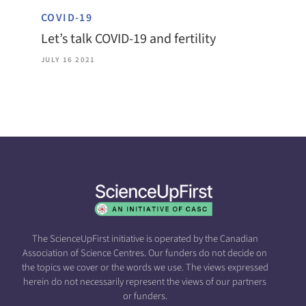
COVID-19
Let’s talk COVID-19 and fertility
JULY 16 2021
The ScienceUpFirst initiative is operated by the Canadian
Association of Science Centres. Our funders do not decide on
the topics we cover or the words we use. The views expressed
herein do not necessarily represent the views of our partners
or funders.