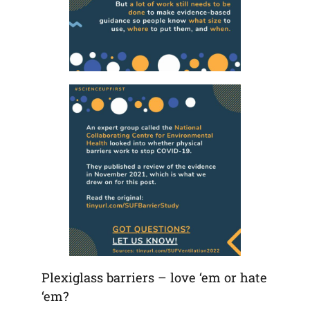
Plexiglass barriers – love ‘em or hate
‘em?