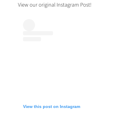
View our original Instagram Post!
View this post on Instagram