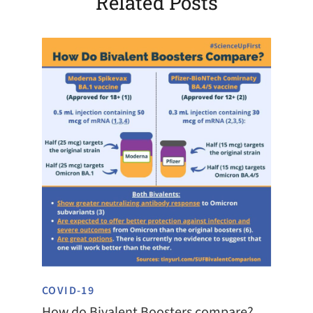
Related Posts
COVID-19
How do Bivalent Boosters compare?