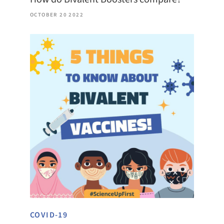
OCTOBER 20 2022
COVID-19