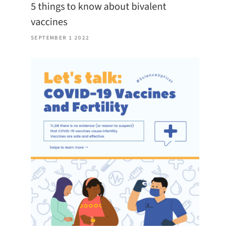
5 things to know about bivalent
vaccines
SEPTEMBER 1 2022