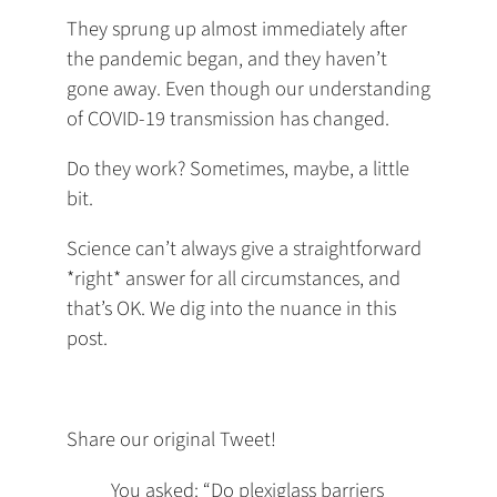
They sprung up almost immediately after
the pandemic began, and they haven’t
gone away. Even though our understanding
of COVID-19 transmission has changed.
Do they work? Sometimes, maybe, a little
bit.
Science can’t always give a straightforward
*right* answer for all circumstances, and
that’s OK. We dig into the nuance in this
post.
Share our original Tweet!
You asked: “Do plexiglass barriers