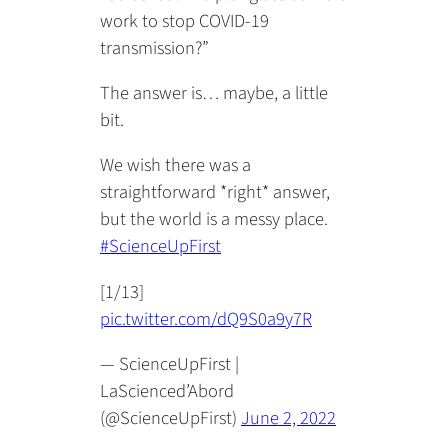
work to stop COVID-19
transmission?”
The answer is… maybe, a little
bit.
We wish there was a
straightforward *right* answer,
but the world is a messy place.
#ScienceUpFirst
[1/13]
pic.twitter.com/dQ9S0a9y7R
— ScienceUpFirst |
LaScienced’Abord
(@ScienceUpFirst)
June 2, 2022