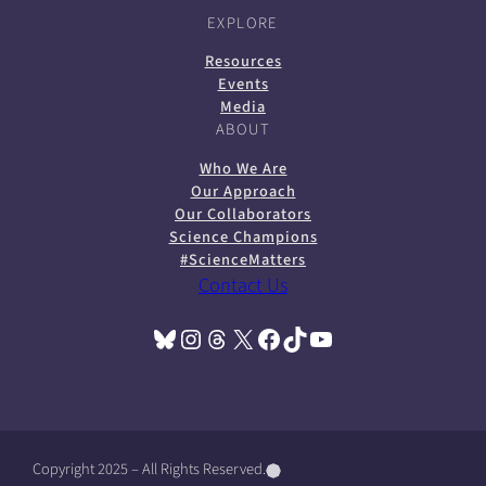
EXPLORE
Resources
Events
Media
ABOUT
Who We Are
Our Approach
Our Collaborators
Science Champions
#ScienceMatters
Contact Us
Bluesky
Instagram
Threads
X
Facebook
TikTok
YouTube
(opens in a new tab)
(opens in a new tab)
(opens in a new tab)
(opens in a new tab)
(opens in a new tab)
(opens in a new tab)
(opens in a new tab)
Copyright 2025 – All Rights Reserved.
(
(
(