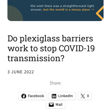
Do plexiglass barriers
work to stop COVID-19
transmission?
3 JUNE 2022
Share:
Facebook
LinkedIn
X
(opens
(opens
(opens
in
in
in
Mail
(opens
(opens
a
a
a