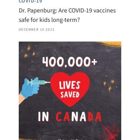
COVID-19
Dr. Papenburg: Are COVID-19 vaccines
safe for kids long-term?
DECEMBER 10 2021