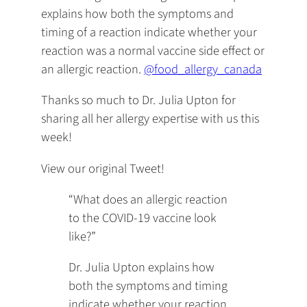
explains how both the symptoms and
timing of a reaction indicate whether your
reaction was a normal vaccine side effect or
an allergic reaction.
@food_allergy_canada
Thanks so much to Dr. Julia Upton for
sharing all her allergy expertise with us this
week!
View our original Tweet!
“What does an allergic reaction
to the COVID-19 vaccine look
like?”
Dr. Julia Upton explains how
both the symptoms and timing
indicate whether your reaction