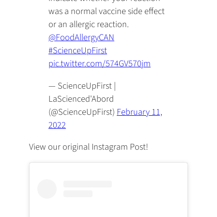
was a normal vaccine side effect
or an allergic reaction.
@FoodAllergyCAN
#ScienceUpFirst
pic.twitter.com/574GV570jm
— ScienceUpFirst |
LaScienced'Abord
(@ScienceUpFirst)
February 11,
2022
View our original Instagram Post!