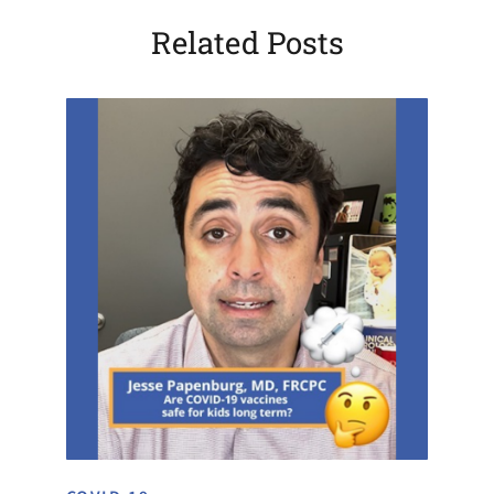
Related Posts