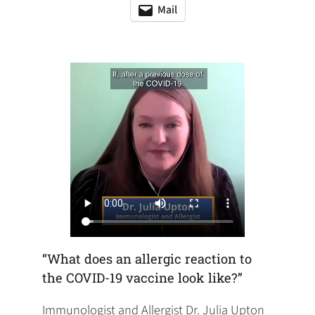
in
in
in
Mail
(opens
(opens
a
a
a
default
in
new
new
new
email
a
tab)
tab)
tab)
app)
new
tab)
“What does an allergic reaction to
the COVID-19 vaccine look like?”
Immunologist and Allergist Dr. Julia Upton