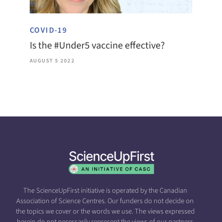
COVID-19
Is the #Under5 vaccine effective?
AUGUST 5 2022
The ScienceUpFirst initiative is operated by the Canadian
Association of Science Centres. Our funders do not decide on
the topics we cover or the words we use. The views expressed
herein do not necessarily represent the views of our partners