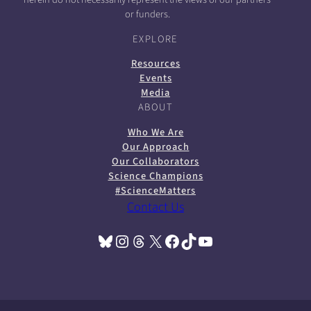
or funders.
EXPLORE
Resources
Events
Media
ABOUT
Who We Are
Our Approach
Our Collaborators
Science Champions
#ScienceMatters
Contact Us
Bluesky
Instagram
Threads
X
Facebook
TikTok
YouTube
(opens in a new tab)
(opens in a new tab)
(opens in a new tab)
(opens in a new tab)
(opens in a new tab)
(opens in a new tab)
(opens in a new tab)