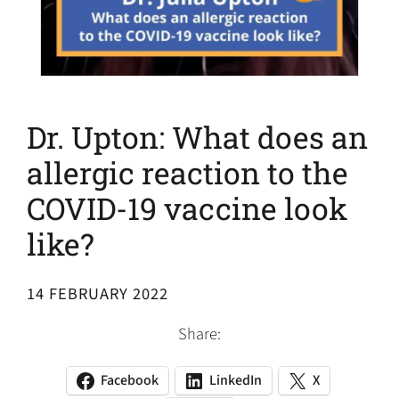
Dr. Upton: What does an
allergic reaction to the
COVID-19 vaccine look
like?
14 FEBRUARY 2022
Share:
Facebook
LinkedIn
X
(opens
(opens
(opens