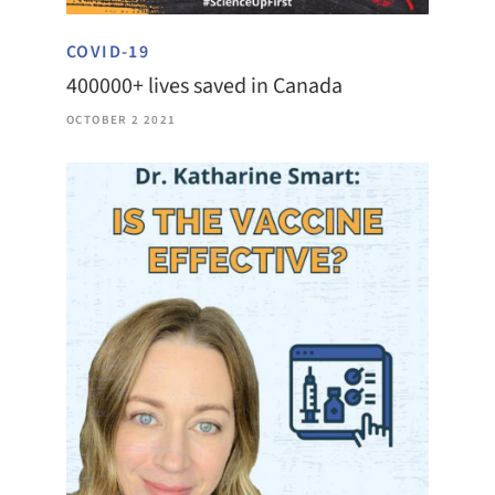
COVID-19
400000+ lives saved in Canada
OCTOBER 2 2021