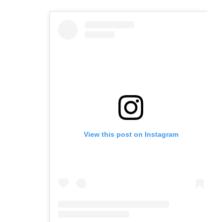
email
a
tab)
tab)
tab)
app)
new
tab)
View this post on Instagram