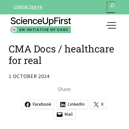
SEARCH
Skip
CONTACT
EN
FR
to
content
open
main
navigat
CMA Docs / healthcare
menu
for real
1 OCTOBER 2024
Share:
Facebook
LinkedIn
X
(opens
(opens
(opens
in
in
in
Mail
(opens
(opens
a
a
a
default
in
new
new
new