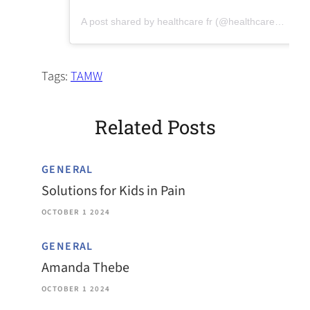
(opens in a new tab)
A post shared by healthcare fr (@healthcareforreal)
Tags:
TAMW
Related Posts
GENERAL
Solutions for Kids in Pain
OCTOBER 1 2024
GENERAL
Amanda Thebe
OCTOBER 1 2024