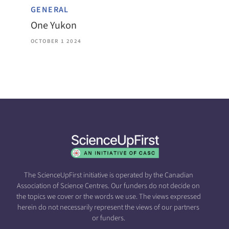
GENERAL
One Yukon
OCTOBER 1 2024
The ScienceUpFirst initiative is operated by the Canadian
Association of Science Centres. Our funders do not decide on
the topics we cover or the words we use. The views expressed
herein do not necessarily represent the views of our partners
or funders.