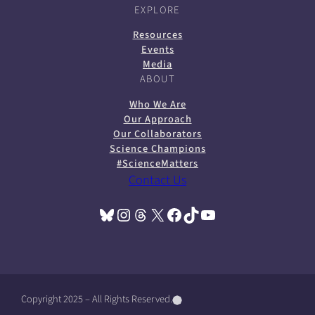
EXPLORE
Resources
Events
Media
ABOUT
Who We Are
Our Approach
Our Collaborators
Science Champions
#ScienceMatters
Contact Us
Bluesky
Instagram
Threads
X
Facebook
TikTok
YouTube
(opens in a new tab)
(opens in a new tab)
(opens in a new tab)
(opens in a new tab)
(opens in a new tab)
(opens in a new tab)
(opens in a new tab)
Copyright 2025 – All Rights Reserved.
(
(
(