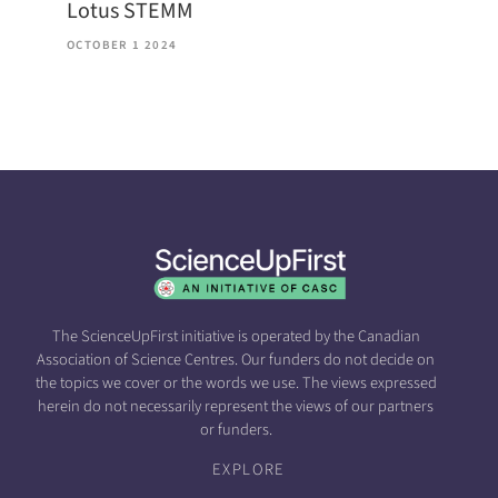
Lotus STEMM
OCTOBER 1 2024
The ScienceUpFirst initiative is operated by the Canadian
Association of Science Centres. Our funders do not decide on
the topics we cover or the words we use. The views expressed
herein do not necessarily represent the views of our partners
or funders.
EXPLORE