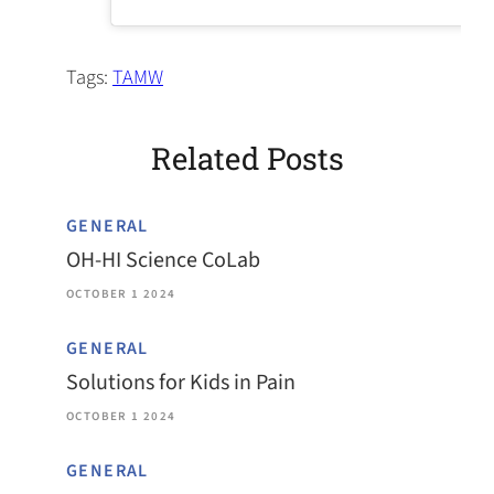
Tags:
TAMW
Related Posts
GENERAL
OH-HI Science CoLab
OCTOBER 1 2024
GENERAL
Solutions for Kids in Pain
OCTOBER 1 2024
GENERAL