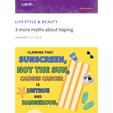
LIFESTYLE & BEAUTY
3 more myths about Vaping
JANUARY 24 2025