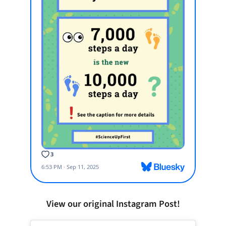
View our original Instagram Post!