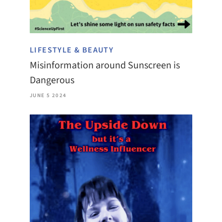
LIFESTYLE & BEAUTY
Misinformation around Sunscreen is
Dangerous
JUNE 5 2024