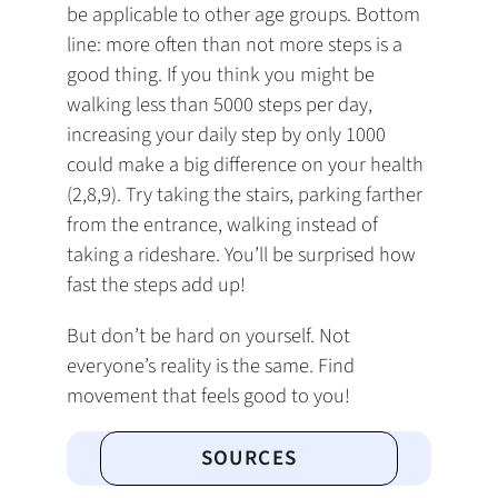
be applicable to other age groups. Bottom
line: more often than not more steps is a
good thing. If you think you might be
walking less than 5000 steps per day,
increasing your daily step by only 1000
could make a big difference on your health
(2,8,9). Try taking the stairs, parking farther
from the entrance, walking instead of
taking a rideshare. You’ll be surprised how
fast the steps add up!
But don’t be hard on yourself. Not
everyone’s reality is the same. Find
movement that feels good to you!
SOURCES