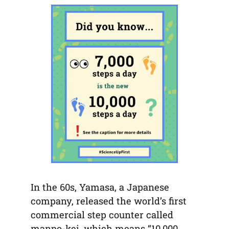
tab)
tab)
tab)
app)
new
tab)
In the 60s, Yamasa, a Japanese
company, released the world’s first
commercial step counter called
manpo-kei, which means “10,000