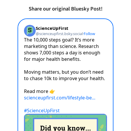
Share our original Bluesky Post!