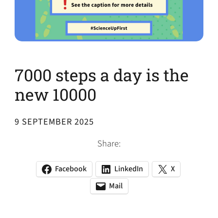
7000 steps a day is the
new 10000
9 SEPTEMBER 2025
Share:
Facebook
LinkedIn
X
(opens
(opens
(opens
in
in
in
Mail
(opens
(opens
a
a
a
default
in
new
new
new
email
a