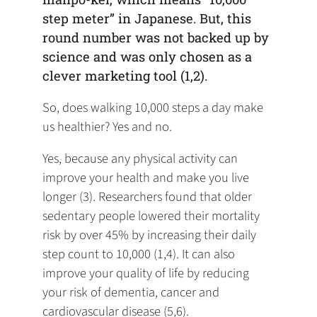
step meter” in Japanese. But, this
round number was not backed up by
science and was only chosen as a
clever marketing tool (1,2).
So, does walking 10,000 steps a day make
us healthier? Yes and no.
Yes, because any physical activity can
improve your health and make you live
longer (3). Researchers found that older
sedentary people lowered their mortality
risk by over 45% by increasing their daily
step count to 10,000 (1,4). It can also
improve your quality of life by reducing
your risk of dementia, cancer and
cardiovascular disease (5,6).