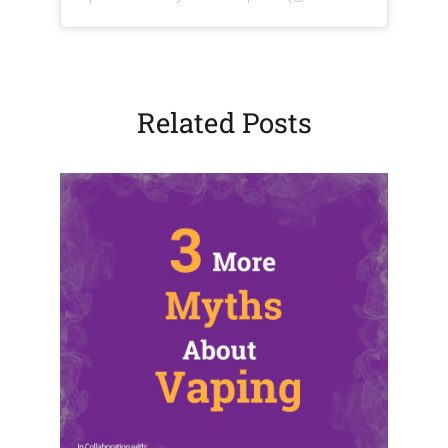
Related Posts