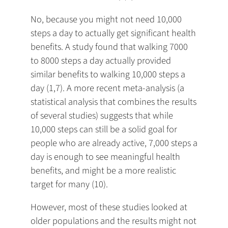
No, because you might not need 10,000
steps a day to actually get significant health
benefits. A study found that walking 7000
to 8000 steps a day actually provided
similar benefits to walking 10,000 steps a
day (1,7). A more recent meta-analysis (a
statistical analysis that combines the results
of several studies) suggests that while
10,000 steps can still be a solid goal for
people who are already active, 7,000 steps a
day is enough to see meaningful health
benefits, and might be a more realistic
target for many (10).
However, most of these studies looked at
older populations and the results might not