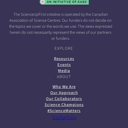
The ScienceUpFirst initiative is operated by the Canadian
Association of Science Centres. Our funders do not decide on
the topics we cover or the words we use. The views expressed
herein do not necessarily represent the views of our partners
or funders.
EXPLORE
Resources
Events
Media
ABOUT
Who We Are
Our Approach
Our Collaborators
Science Champions
#ScienceMatters
Contact Us