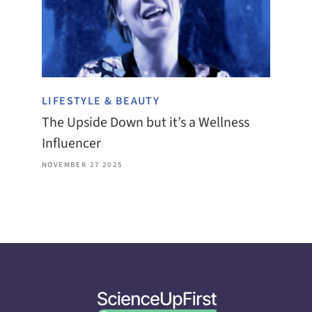
LIFESTYLE & BEAUTY
The Upside Down but it’s a Wellness
Influencer
NOVEMBER 27 2025